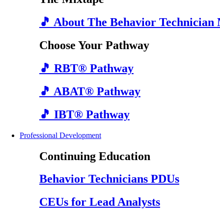
🎵 About The Behavior Technician
Choose Your Pathway
🎵 RBT® Pathway
🎵 ABAT® Pathway
🎵 IBT® Pathway
Professional Development
Continuing Education
Behavior Technicians PDUs
CEUs for Lead Analysts