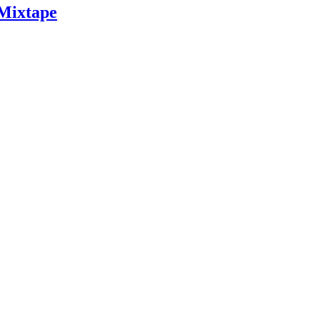
 Mixtape