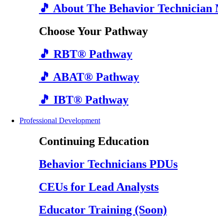
🎵 About The Behavior Technician
Choose Your Pathway
🎵 RBT® Pathway
🎵 ABAT® Pathway
🎵 IBT® Pathway
Professional Development
Continuing Education
Behavior Technicians PDUs
CEUs for Lead Analysts
Educator Training (Soon)