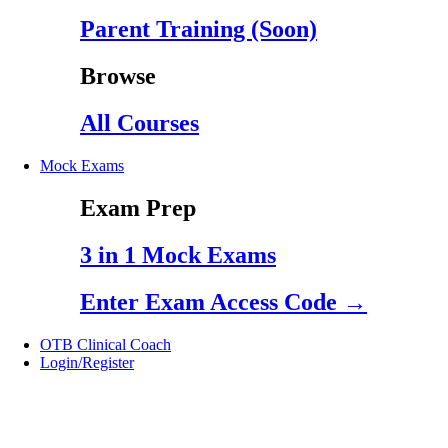
Parent Training (Soon)
Browse
All Courses
Mock Exams
Exam Prep
3 in 1 Mock Exams
Enter Exam Access Code →
OTB Clinical Coach
Login/Register