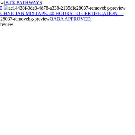
IBT® PATHWAYS
E.
ECHNICIAN MIXTAPE: 40 HOURS TO CERTIFICATION —
QABA APPROVED