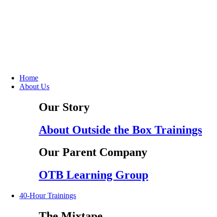
Home
About Us
Our Story
About Outside the Box Trainings
Our Parent Company
OTB Learning Group
40-Hour Trainings
The Mixtape