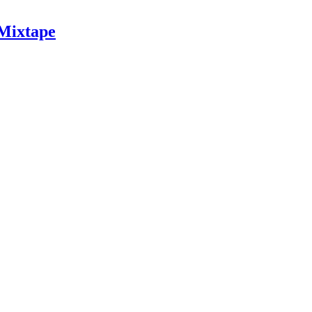
 Mixtape