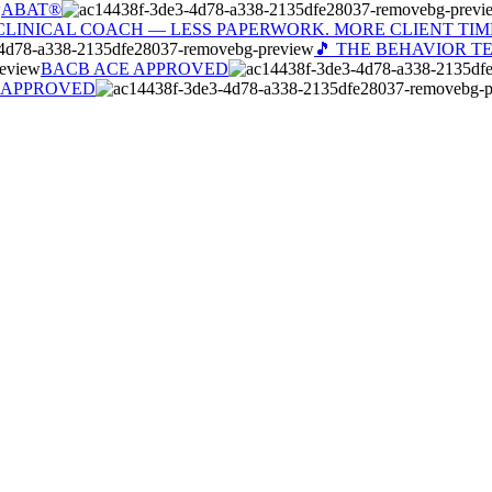
ABAT®
CLINICAL COACH — LESS PAPERWORK. MORE CLIENT TIM
🎵 THE BEHAVIOR T
BACB ACE APPROVED
 APPROVED