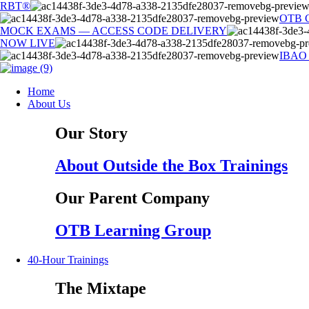
Skip
RBT®
to
OTB 
content
MOCK EXAMS — ACCESS CODE DELIVERY
NOW LIVE
IBAO
Home
About Us
Our Story
About Outside the Box Trainings
Our Parent Company
OTB Learning Group
40-Hour Trainings
The Mixtape