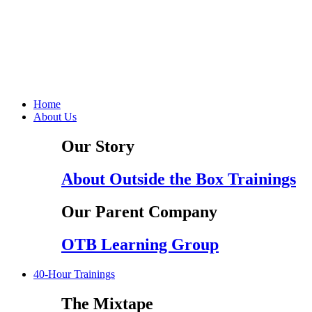
Home
About Us
Our Story
About Outside the Box Trainings
Our Parent Company
OTB Learning Group
40-Hour Trainings
The Mixtape