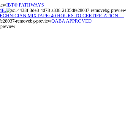
IBT® PATHWAYS
ME.
TECHNICIAN MIXTAPE: 40 HOURS TO CERTIFICATION —
QABA APPROVED