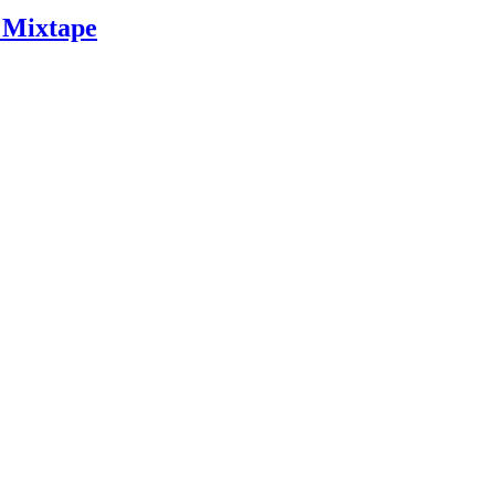
 Mixtape