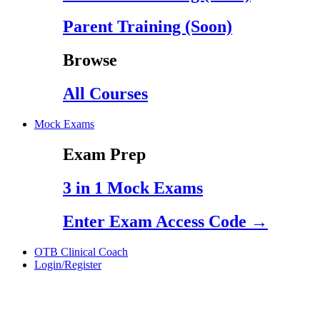
Parent Training (Soon)
Browse
All Courses
Mock Exams
Exam Prep
3 in 1 Mock Exams
Enter Exam Access Code →
OTB Clinical Coach
Login/Register