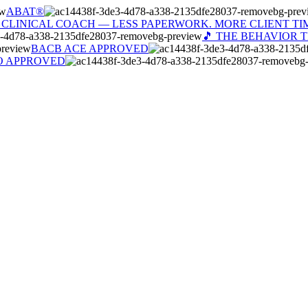
ABAT®
 CLINICAL COACH — LESS PAPERWORK. MORE CLIENT TI
🎵 THE BEHAVIOR 
BACB ACE APPROVED
O APPROVED