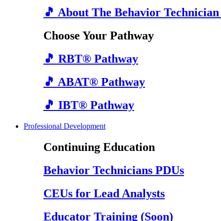
🎵 About The Behavior Technician
Choose Your Pathway
🎵 RBT® Pathway
🎵 ABAT® Pathway
🎵 IBT® Pathway
Professional Development
Continuing Education
Behavior Technicians PDUs
CEUs for Lead Analysts
Educator Training (Soon)