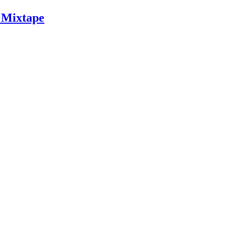
 Mixtape