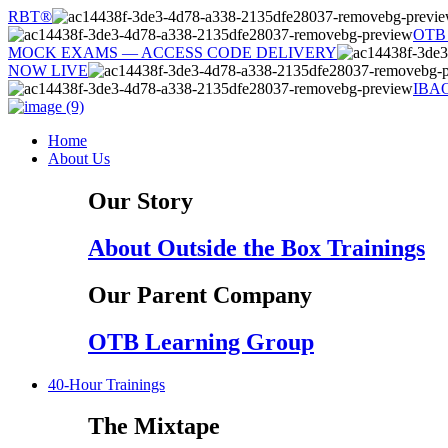
Skip
RBT®
to
OTB
content
MOCK EXAMS — ACCESS CODE DELIVERY
NOW LIVE
IBA
Home
About Us
Our Story
About Outside the Box Trainings
Our Parent Company
OTB Learning Group
40-Hour Trainings
The Mixtape