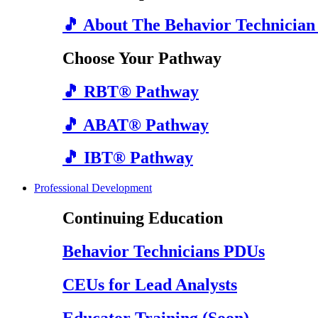
🎵 About The Behavior Technician
Choose Your Pathway
🎵 RBT® Pathway
🎵 ABAT® Pathway
🎵 IBT® Pathway
Professional Development
Continuing Education
Behavior Technicians PDUs
CEUs for Lead Analysts
Educator Training (Soon)