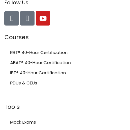
Follow Us
Courses
RBT® 40-Hour Certification
ABAT® 40-Hour Certification
IBT® 40-Hour Certification
PDUs & CEUs
Tools
Mock Exams