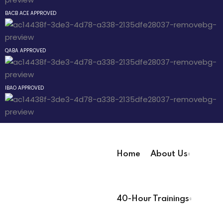
Sign up
BACB ACE APPROVED
way
Already have an account?
Sign in
QABA APPROVED
hway
ay
IBAO APPROVED
evelopment
Home
About Us
User Registration Info
nicians PDUs
40-Hour Trainings
First Name
*