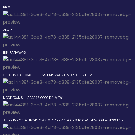
RBT®
Sign in
Sign up
ABAT®
Sign in
Don’t have an account?
Sign up
IBT® PATHWAYS
the Box Trainings
OTB CLINICAL COACH — LESS PAPERWORK. MORE CLIENT TIME.
Group
MOCK EXAMS — ACCESS CODE DELIVERY
Lost your password?
Remember me
gs
🎵 THE BEHAVIOR TECHNICIAN MIXTAPE: 40 HOURS TO CERTIFICATION — NOW LIVE
ehavior Technician