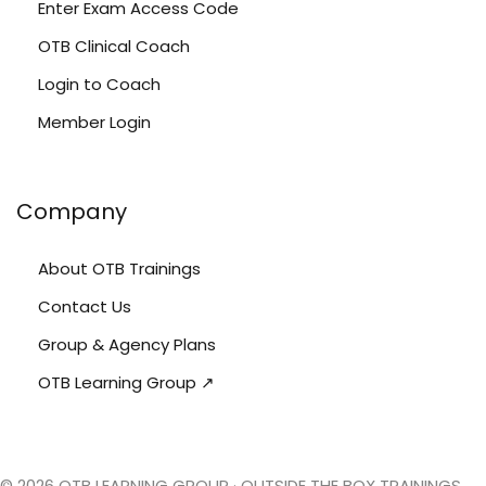
Enter Exam Access Code
OTB Clinical Coach
Login to Coach
Member Login
Company
About OTB Trainings
Contact Us
Group & Agency Plans
OTB Learning Group ↗
© 2026 OTB LEARNING GROUP · OUTSIDE THE BOX TRAININGS