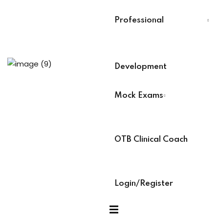
Analysts
Last Name
*
Professional
ning (Soon)
Select Your Board
*
g (Soon)
Development
BACB Number
*
Mock Exams
ABAT Number
*
OTB Clinical Coach
IBT Number
*
Login/Register
xams