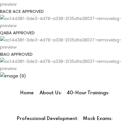
gs
Sign up
BACB ACE APPROVED
Already have an account?
Sign in
pe
QABA APPROVED
ehavior Technician
IBAO APPROVED
ur Pathway
ay
Home
About Us
40-Hour Trainings
User Registration Info
way
First Name
*
Professional Development
Mock Exams
ay