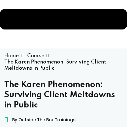
Home
Course
The Karen Phenomenon: Surviving Client
Meltdowns in Public
The Karen Phenomenon:
ams
Surviving Client Meltdowns
in Public
ess Code →
By Outside The Box Trainings