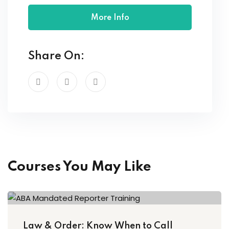
More Info
Share On:
Courses You May Like
Law & Order: Know When to Call