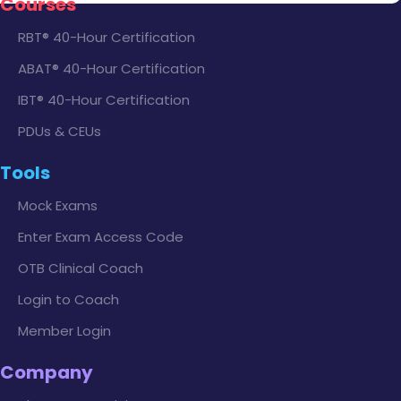
Courses
RBT® 40-Hour Certification
ABAT® 40-Hour Certification
IBT® 40-Hour Certification
PDUs & CEUs
Tools
Mock Exams
Enter Exam Access Code
OTB Clinical Coach
Login to Coach
Member Login
Company