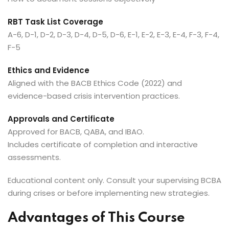
RBT Task List Coverage
A-6, D-1, D-2, D-3, D-4, D-5, D-6, E-1, E-2, E-3, E-4, F-3, F-4,
F-5
Ethics and Evidence
Aligned with the BACB Ethics Code (2022) and
evidence-based crisis intervention practices.
Approvals and Certificate
Approved for BACB, QABA, and IBAO.
Includes certificate of completion and interactive
assessments.
Educational content only. Consult your supervising BCBA
during crises or before implementing new strategies.
Advantages of This Course