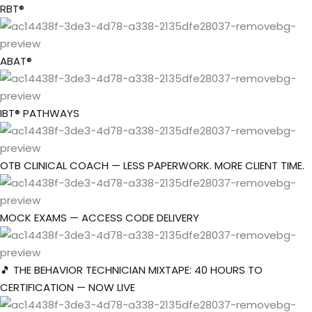
Skip
RBT®
to
Sign in
Sign up
content
ABAT®
Sign in
Don’t have an account?
Sign up
IBT® PATHWAYS
OTB CLINICAL COACH — LESS PAPERWORK. MORE CLIENT TIME.
the Box Trainings
t Company
MOCK EXAMS — ACCESS CODE DELIVERY
Lost your password?
Remember me
roup
🎵 THE BEHAVIOR TECHNICIAN MIXTAPE: 40 HOURS TO
CERTIFICATION — NOW LIVE