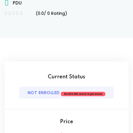
PDU
(0.0/ 0 Rating)
ach
Current Status
NOT ENROLLED
Enroll in this course to get access
Price