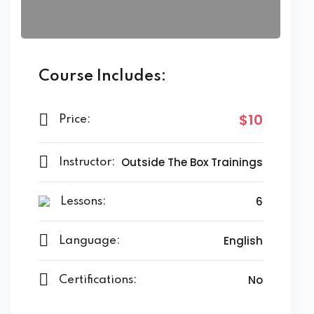
Course Includes:
$10
Price:
Outside The Box Trainings
Instructor:
6
Lessons:
English
Language:
No
Certifications: