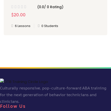
(0.0/ 0 Rating)
$20.00
6 Lessons
0 Students
Culturally responsive, pop-culture-forward ABA training
for the next generation of behavior technicians and
clinicians.
Follow Us