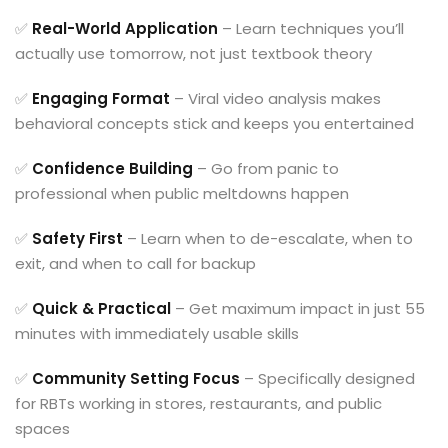
✅
Real-World Application
– Learn techniques you’ll
actually use tomorrow, not just textbook theory
✅
Engaging Format
– Viral video analysis makes
behavioral concepts stick and keeps you entertained
✅
Confidence Building
– Go from panic to
professional when public meltdowns happen
✅
Safety First
– Learn when to de-escalate, when to
exit, and when to call for backup
✅
Quick & Practical
– Get maximum impact in just 55
minutes with immediately usable skills
✅
Community Setting Focus
– Specifically designed
for RBTs working in stores, restaurants, and public
spaces