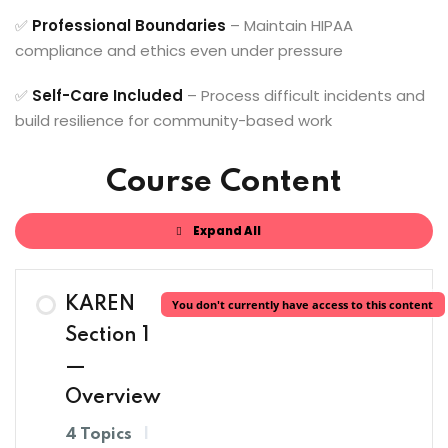
✅
Professional Boundaries
– Maintain HIPAA
compliance and ethics even under pressure
✅
Self-Care Included
– Process difficult incidents and
build resilience for community-based work
Course Content
Expand All
Lessons
KAREN
You don't currently have access to this content
Section 1
—
Overview
4 Topics
|