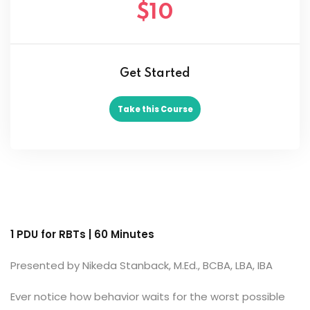
$10
Get Started
Take this Course
1 PDU for RBTs | 60 Minutes
Presented by Nikeda Stanback, M.Ed., BCBA, LBA, IBA
Ever notice how behavior waits for the worst possible