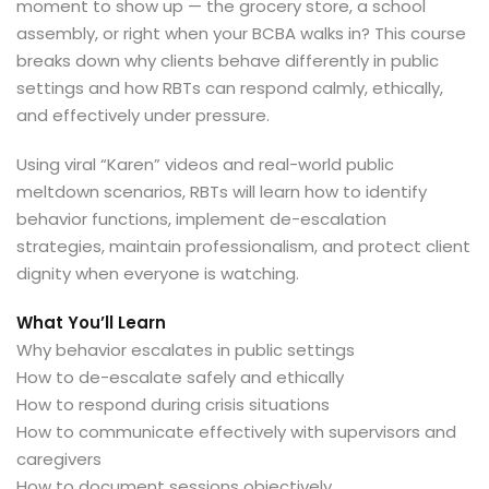
moment to show up — the grocery store, a school
assembly, or right when your BCBA walks in? This course
breaks down why clients behave differently in public
settings and how RBTs can respond calmly, ethically,
and effectively under pressure.
Using viral “Karen” videos and real-world public
meltdown scenarios, RBTs will learn how to identify
behavior functions, implement de-escalation
strategies, maintain professionalism, and protect client
dignity when everyone is watching.
What You’ll Learn
Why behavior escalates in public settings
How to de-escalate safely and ethically
How to respond during crisis situations
How to communicate effectively with supervisors and
caregivers
How to document sessions objectively