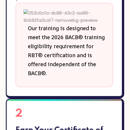
Our training is designed to
meet the 2026 BACB® training
eligibility requirement for
RBT® certification and is
offered independent of the
BACB®.
2