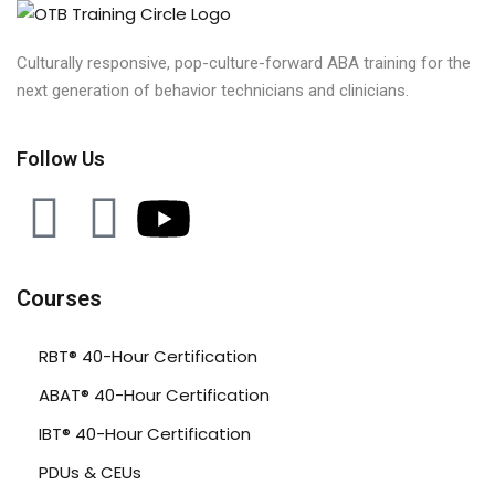
Culturally responsive, pop-culture-forward ABA training for the
next generation of behavior technicians and clinicians.
Follow Us
Courses
RBT® 40-Hour Certification
ABAT® 40-Hour Certification
IBT® 40-Hour Certification
PDUs & CEUs