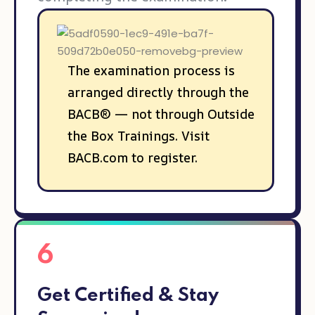
The examination process is
arranged directly through the
BACB® — not through Outside
the Box Trainings. Visit
BACB.com to register.
6
Get Certified & Stay