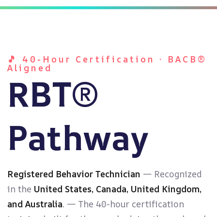
ach
🎵 40-Hour Certification · BACB®
Aligned
RBT®
Pathway
Registered Behavior Technician
— Recognized
in the
United States, Canada, United Kingdom,
and Australia
. — The 40-hour certification