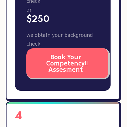
check
or
$250
we obtain your background
check
Book Your
Competency
Assesment
4