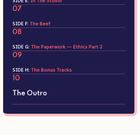
SIDE E:
In The Studio
07
SIDE F:
The Beef
08
SIDE G:
The Paperwork — Ethics Part 2
09
SIDE H:
The Bonus Tracks
10
The Outro