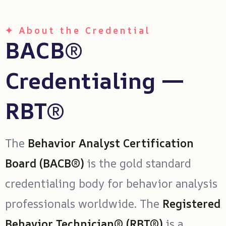
✦ About the Credential
BACB®
Credentialing —
RBT®
The
Behavior Analyst Certification
Board (BACB®)
is the gold standard
credentialing body for behavior analysis
professionals worldwide. The
Registered
Behavior Technician® (RBT®)
is a