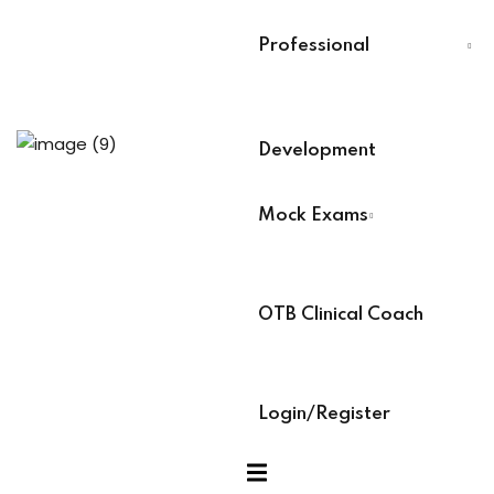
Last Name
*
Training
Professional
Select Your Board
*
aining (Soon)
Development
BACB Number
*
Mock Exams
es
ABAT Number
*
OTB Clinical Coach
ock Exams
IBT Number
*
Login/Register
am Access