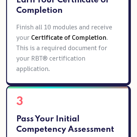
Earn Your Certificate of
Completion
Finish all 10 modules and receive
your
Certificate of Completion
.
This is a required document for
your RBT® certification
application.
3
Pass Your Initial
Competency Assessment