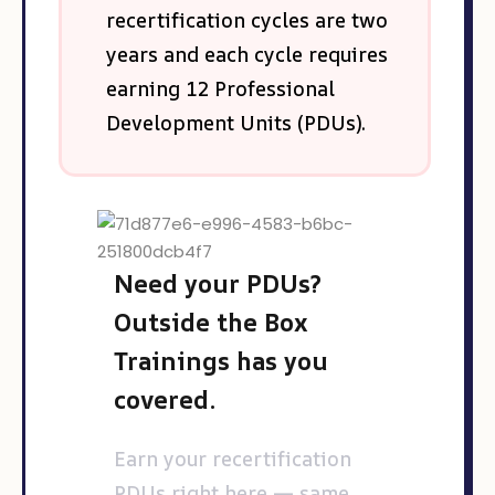
recertification cycles are two
years and each cycle requires
earning 12 Professional
Development Units (PDUs).
Need your PDUs?
Outside the Box
Trainings has you
covered.
Earn your recertification
PDUs right here — same