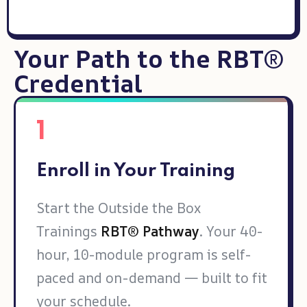
Your Path to the RBT®
Credential
1
Enroll in Your Training
Start the Outside the Box
Trainings
RBT® Pathway
. Your 40-
hour, 10-module program is self-
paced and on-demand — built to fit
your schedule.