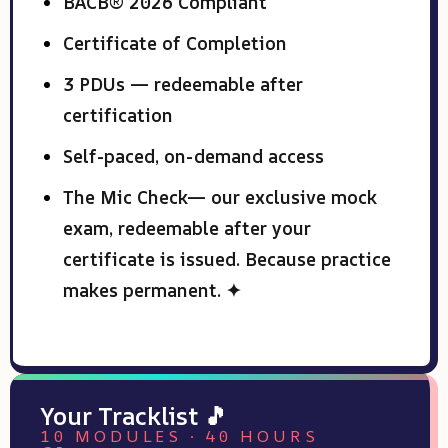
BACB® 2026 Compliant
Certificate of Completion
3 PDUs — redeemable after
certification
Self-paced, on-demand access
The Mic Check— our exclusive mock
exam, redeemable after your
certificate is issued. Because practice
makes permanent. ✦
Your Tracklist 🎵
10 MODULES · 40 HOURS