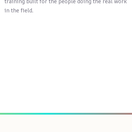
training built for the people doing the real work
in the field.