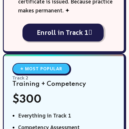
certificate is issued. Because practice
makes permanent. ✦
Enroll in Track 1
⭐ MOST POPULAR
Track 2
Training + Competency
$300
Everything in Track 1
Competency Assessment