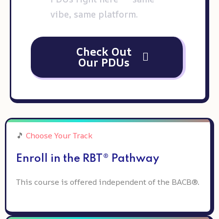
vibe, same platform.
Check Out
Our PDUs
🎵
Choose Your Track
Enroll in the RBT® Pathway
This course is offered independent of the BACB®.