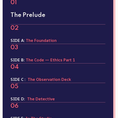
01
The Prelude
02
SIDE A:
The Foundation
03
SIDE B:
The Code — Ethics Part 1
04
SIDE C :
The Observation Deck
05
SIDE D:
The Detective
06