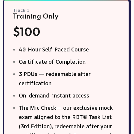
Track 1
Training Only
$100
40-Hour Self-Paced Course
Certificate of Completion
3 PDUs — redeemable after
certification
On-demand, instant access
The Mic Check— our exclusive mock
exam aligned to the RBT® Task List
(3rd Edition), redeemable after your