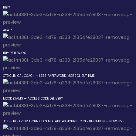
RBT®
Sign in
Sign up
ABAT®
Sign in
Don’t have an account?
Sign up
tside the Box
IBT® PATHWAYS
OTB CLINICAL COACH — LESS PAPERWORK. MORE CLIENT TIME.
ning Group
MOCK EXAMS — ACCESS CODE DELIVERY
Lost your password?
Remember me
gs
 The Behavior
🎵 THE BEHAVIOR TECHNICIAN MIXTAPE: 40 HOURS TO CERTIFICATION — NOW LIVE
an Mixtape