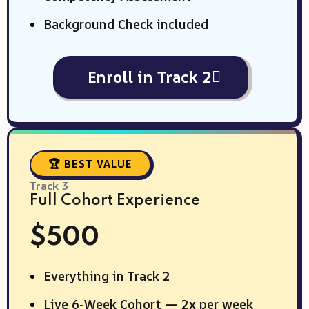
Background Check included
Enroll in Track 2
🏆 BEST VALUE
Track 3
Full Cohort Experience
$500
Everything in Track 2
Live 6-Week Cohort — 2x per week