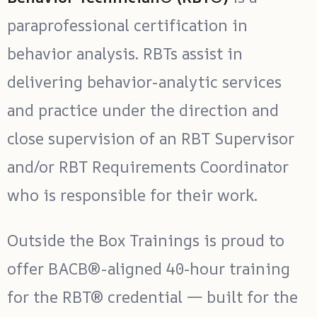
paraprofessional certification in
behavior analysis. RBTs assist in
delivering behavior-analytic services
and practice under the direction and
close supervision of an RBT Supervisor
and/or RBT Requirements Coordinator
who is responsible for their work.
Outside the Box Trainings is proud to
offer BACB®-aligned 40-hour training
for the RBT® credential — built for the