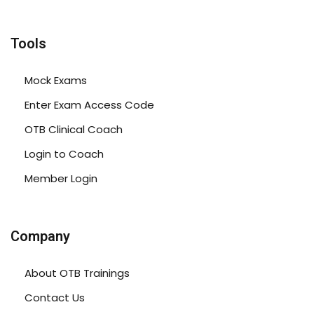
Tools
Mock Exams
Enter Exam Access Code
OTB Clinical Coach
Login to Coach
Member Login
Company
About OTB Trainings
Contact Us