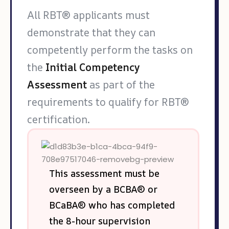
All RBT® applicants must
demonstrate that they can
competently perform the tasks on
the
Initial Competency
Assessment
as part of the
requirements to qualify for RBT®
certification.
This assessment must be
overseen by a BCBA® or
BCaBA® who has completed
the 8-hour supervision