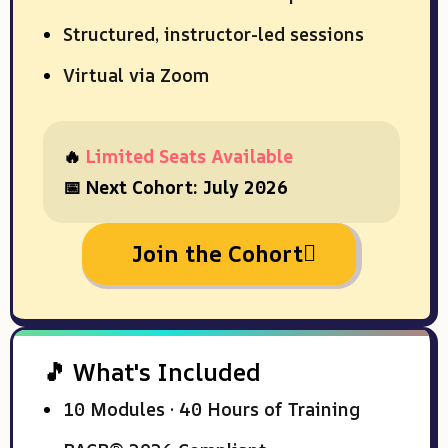
Structured, instructor-led sessions
Virtual via Zoom
🔥
Limited Seats Available
📅 Next Cohort: July 2026
Join the Cohort
🎵 What's Included
10 Modules · 40 Hours of Training