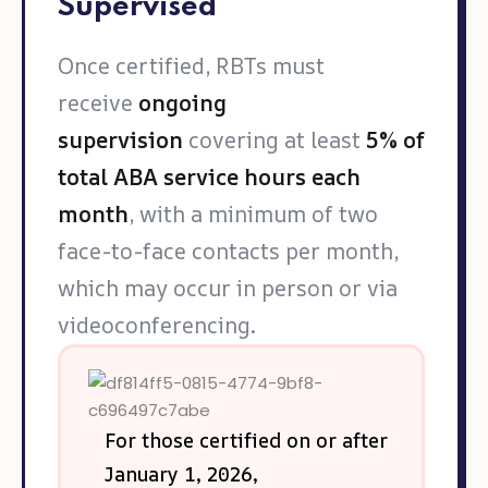
Supervised
Once certified, RBTs must
receive
ongoing
supervision
covering at least
5% of
total ABA service hours each
month
, with a minimum of two
face-to-face contacts per month,
which may occur in person or via
videoconferencing.
For those certified on or after
January 1, 2026,