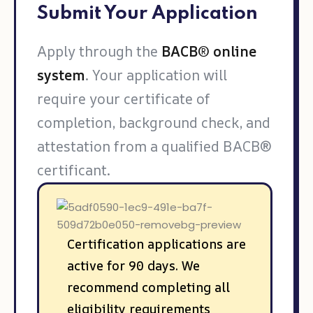
Submit Your Application
Apply through the
BACB® online
system
. Your application will
require your certificate of
completion, background check, and
attestation from a qualified BACB®
certificant.
Certification applications are
active for 90 days. We
recommend completing all
eligibility requirements