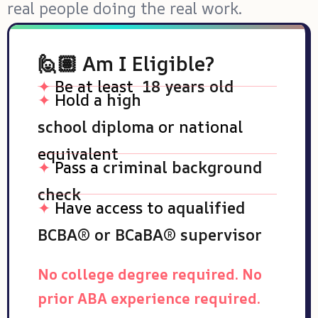
real people doing the real work.
🙋🏽 Am I Eligible?
✦
Be at least
18 years old
✦
Hold a
high
school
diploma
or
national
equivalent
✦
Pass a
criminal background
check
✦
Have access to a
qualified
BCBA® or BCaBA® supervisor
No college degree required. No
prior ABA experience required.