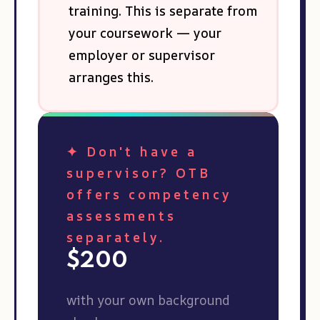
training. This is separate from
your coursework — your
employer or supervisor
arranges this.
✦ Don't have a
supervisor? OTB
offers competency
assessments
separately.
$200
with your own background