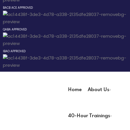
Sign up
BACB ACE APPROVED
Already have an account?
Sign in
 Pathway
QABA APPROVED
® Pathway
IBAO APPROVED
Pathway
evelopment
 Technicians
Home
About Us
User Registration Info
 Lead
40-Hour Trainings
First Name
*