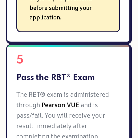
before submitting your
application.
5
Pass the RBT® Exam
The RBT® exam is administered
through
Pearson VUE
and is
pass/fail. You will receive your
result immediately after
completing the examination.