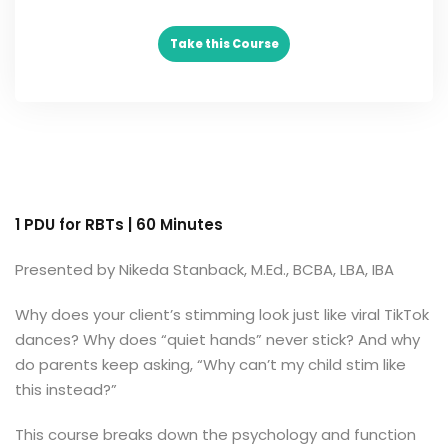
Take this Course
 Analysts
ning (Soon)
g (Soon)
1 PDU for RBTs | 60 Minutes
Presented by Nikeda Stanback, M.Ed., BCBA, LBA, IBA
Why does your client’s stimming look just like viral TikTok
dances? Why does “quiet hands” never stick? And why
do parents keep asking, “Why can’t my child stim like
this instead?”
This course breaks down the psychology and function