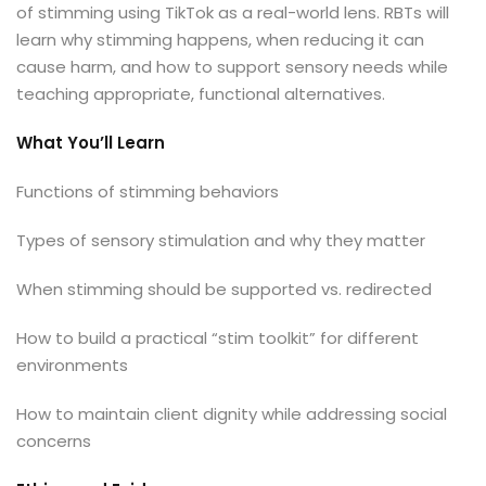
xams
of stimming using TikTok as a real-world lens. RBTs will
learn why stimming happens, when reducing it can
cause harm, and how to support sensory needs while
teaching appropriate, functional alternatives.
ccess Code →
What You’ll Learn
Functions of stimming behaviors
ach
Types of sensory stimulation and why they matter
When stimming should be supported vs. redirected
How to build a practical “stim toolkit” for different
environments
How to maintain client dignity while addressing social
concerns