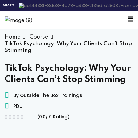
AT®
Sign in
Sign up
Sign in
Home
Course
Don’t have an account?
Sign up
TikTok Psychology: Why Your Clients Can’t Stop
Stimming
 the Box Trainings
TikTok Psychology: Why Your
Clients Can’t Stop Stimming
 Group
By Outside The Box Trainings
PDU
Lost your password?
Remember me
gs
(0.0/ 0 Rating)