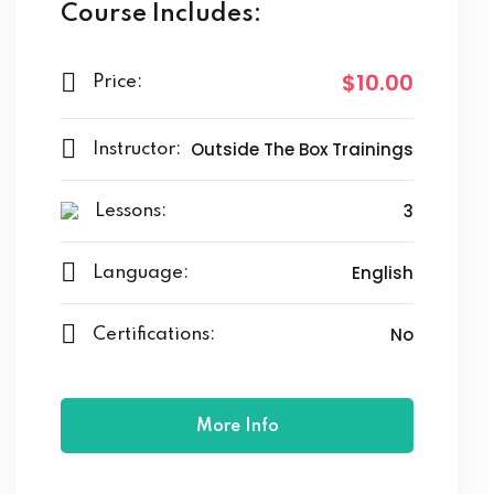
Course Includes:
$10.00
Price:
Outside The Box Trainings
Instructor:
3
Lessons:
English
Language:
No
Certifications:
More Info