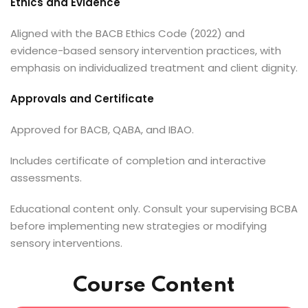
Ethics and Evidence
Aligned with the BACB Ethics Code (2022) and
evidence-based sensory intervention practices, with
emphasis on individualized treatment and client dignity.
Approvals and Certificate
Approved for BACB, QABA, and IBAO.
Includes certificate of completion and interactive
assessments.
Educational content only. Consult your supervising BCBA
before implementing new strategies or modifying
sensory interventions.
Course Content