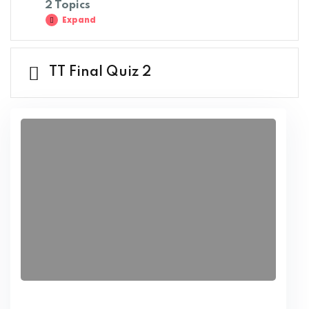
2 Topics
Expand
TT Final Quiz 2