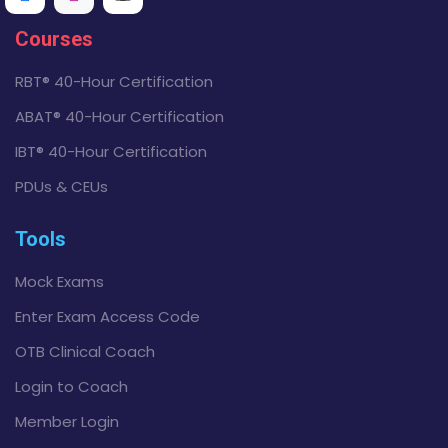
Courses
RBT® 40-Hour Certification
ABAT® 40-Hour Certification
IBT® 40-Hour Certification
PDUs & CEUs
Tools
Mock Exams
Enter Exam Access Code
OTB Clinical Coach
Login to Coach
Member Login