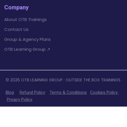
Company
About OTB Trainings
Contact Us
Group & Agency Plans
OTB Learning Group ↗
© 2026 OTB LEARNING GROUP · OUTSIDE THE BOX TRAININGS
Blog
Refund Policy
Terms &
Conditions
Cookies Policy
Privacy Policy