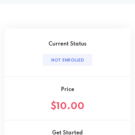
Behavior Technician
way
Current Status
hway
NOT ENROLLED
way
Price
$10.00
evelopment
nicians PDUs
Get Started