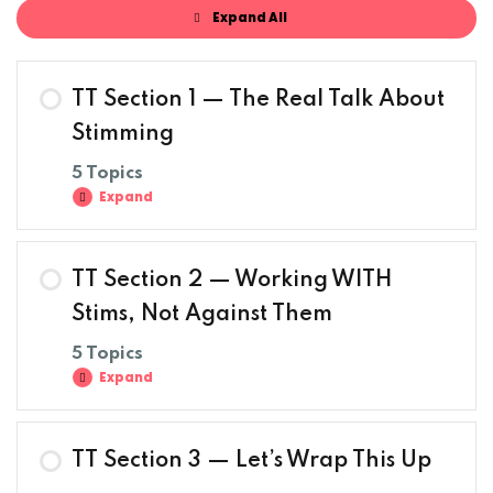
Expand All
TT Section 1 — The Real Talk About
Stimming
5 Topics
Expand
TT Section 2 — Working WITH
Stims, Not Against Them
5 Topics
Expand
TT Section 3 — Let’s Wrap This Up