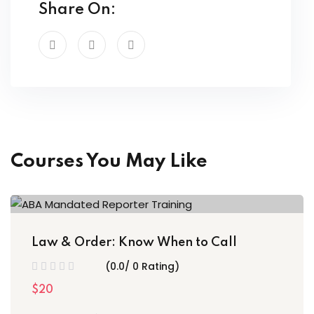
Share On:
Courses You May Like
Law & Order: Know When to Call
(0.0/ 0 Rating)
$20