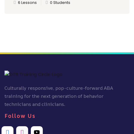
6 Lessons
0 Students
Culturally responsive, pop-culture-forward ABA
training for the next generation of behavior
technicians and clinicians.
Follow Us