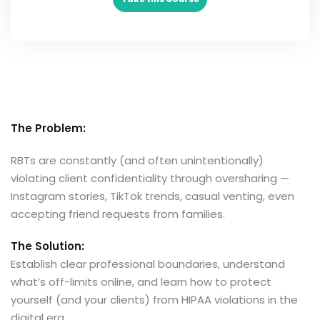
The Problem:
RBTs are constantly (and often unintentionally)
violating client confidentiality through oversharing —
Instagram stories, TikTok trends, casual venting, even
accepting friend requests from families.
The Solution:
Establish clear professional boundaries, understand
what’s off-limits online, and learn how to protect
yourself (and your clients) from HIPAA violations in the
digital era.