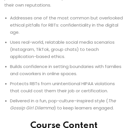
their own reputations.
Addresses one of the most common but overlooked
ethical pitfalls for RBTs: confidentiality in the digital
age.
Uses real-world, relatable social media scenarios
(Instagram, TikTok, group chats) to teach
application-based ethics.
Builds confidence in setting boundaries with families
and coworkers in online spaces.
Protects RBTs from unintentional HIPAA violations
that could cost them their job or certification.
Delivered in a fun, pop-culture–inspired style (
The
Gossip Girl Dilemma
) to keep learners engaged.
Course Content