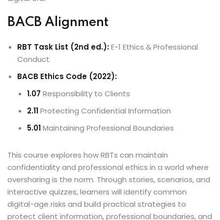
BACB Alignment
RBT Task List (2nd ed.):
E-1 Ethics & Professional
Conduct
BACB Ethics Code (2022):
1.07
Responsibility to Clients
2.11
Protecting Confidential Information
5.01
Maintaining Professional Boundaries
This course explores how RBTs can maintain
confidentiality and professional ethics in a world where
oversharing is the norm. Through stories, scenarios, and
interactive quizzes, learners will identify common
digital-age risks and build practical strategies to
protect client information, professional boundaries, and