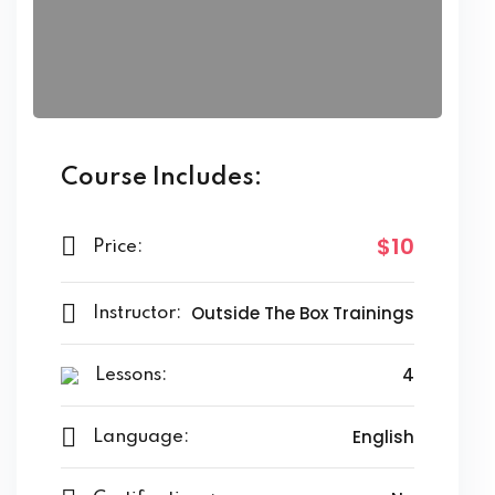
Course Includes:
$10
Price:
Outside The Box Trainings
Instructor:
4
Lessons:
English
Language: