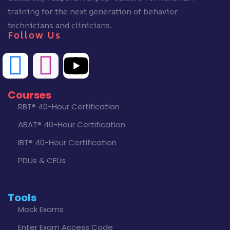
training for the next generation of behavior
technicians and clinicians.
Follow Us
Courses
RBT® 40-Hour Certification
ABAT® 40-Hour Certification
IBT® 40-Hour Certification
PDUs & CEUs
Tools
Mock Exams
Enter Exam Access Code