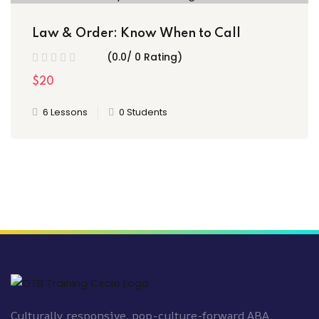
Law & Order: Know When to Call
(0.0/ 0 Rating)
$20
6 Lessons
0 Students
Culturally responsive, pop-culture-forward ABA