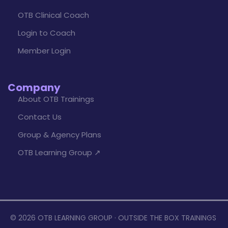
OTB Clinical Coach
Login to Coach
Member Login
Company
About OTB Trainings
Contact Us
Group & Agency Plans
OTB Learning Group ↗
© 2026 OTB LEARNING GROUP · OUTSIDE THE BOX TRAININGS