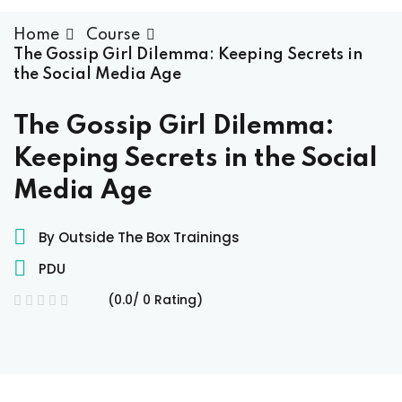
raining
Home
Course
The Gossip Girl Dilemma: Keeping Secrets in
the Social Media Age
ses
The Gossip Girl Dilemma:
Keeping Secrets in the Social
Media Age
By Outside The Box Trainings
PDU
(0.0/ 0 Rating)
xams
ccess Code →