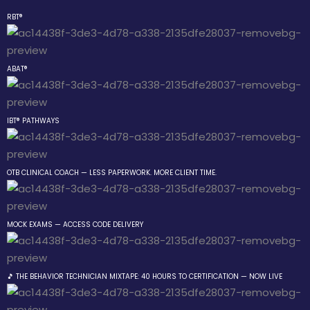
RBT®
Sign in
Sign up
ABAT®
Sign in
Don’t have an account?
Sign up
IBT® PATHWAYS
 the Box Trainings
OTB CLINICAL COACH — LESS PAPERWORK. MORE CLIENT TIME.
 Group
MOCK EXAMS — ACCESS CODE DELIVERY
Lost your password?
Remember me
gs
🎵 THE BEHAVIOR TECHNICIAN MIXTAPE: 40 HOURS TO CERTIFICATION — NOW LIVE