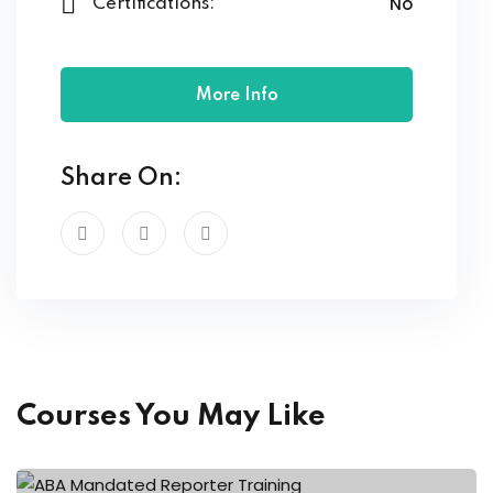
No
Certifications:
More Info
Share On:
Courses You May Like