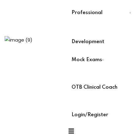
evelopment
Last Name
*
Professional
Select Your Board
*
Development
r
BACB Number
*
Mock Exams
ians PDUs
ABAT Number
*
 Lead
OTB Clinical Coach
s
IBT Number
*
 Training
Login/Register