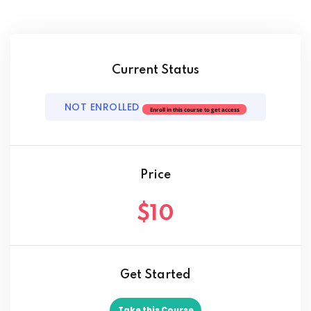
ach
Current Status
NOT ENROLLED
Enroll in this course to get access
Price
$10
Get Started
Take this Course