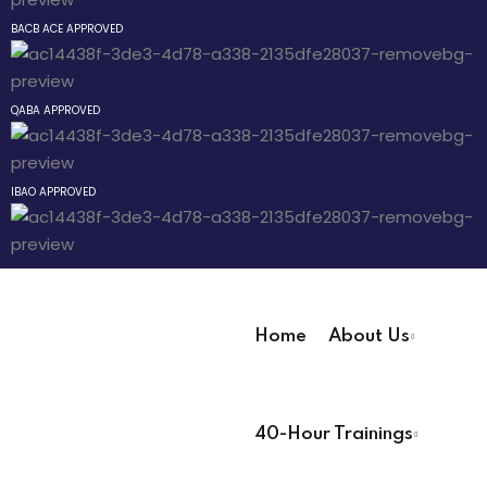
Sign up
BACB ACE APPROVED
 The
Already have an account?
Sign in
r Technician
QABA APPROVED
IBAO APPROVED
 Pathway
® Pathway
Home
About Us
Pathway
User Registration Info
40-Hour Trainings
First Name
*