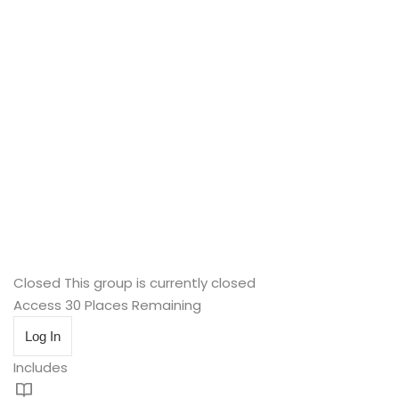
Closed
This group is currently closed
Access
30 Places Remaining
Log In
Includes