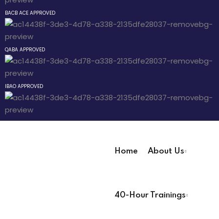
Sign up
BACB ACE APPROVED
Already have an account?
Sign in
The Behavior
QABA APPROVED
an Mixtape
IBAO APPROVED
Pathway
 Pathway
Home
About Us
Pathway
User Registration Info
40-Hour Trainings
First Name
*