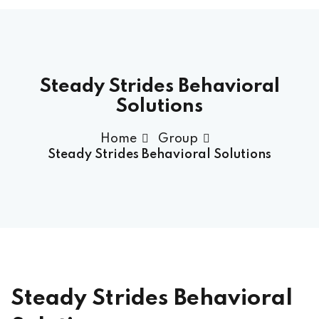
Steady Strides Behavioral
Solutions
Home
Group
Steady Strides Behavioral Solutions
ock Exams
am Access
Steady Strides Behavioral