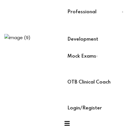
Last Name
*
evelopment
Professional
Select Your Board
*
nicians PDUs
Development
BACB Number
*
 Analysts
Mock Exams
ABAT Number
*
ning (Soon)
OTB Clinical Coach
IBT Number
*
g (Soon)
Login/Register