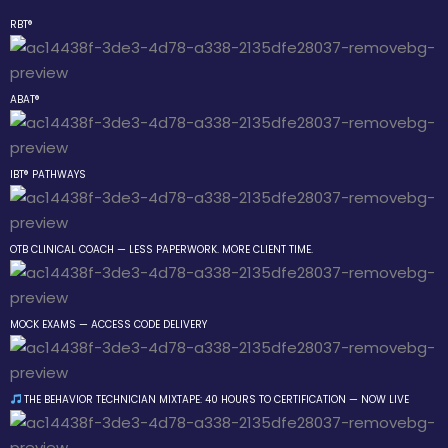
RBT®
Sign in
Sign up
ABAT®
Sign in
Don’t have an account?
Sign up
IBT® PATHWAYS
 the Box Trainings
OTB CLINICAL COACH — LESS PAPERWORK. MORE CLIENT TIME.
 Group
MOCK EXAMS — ACCESS CODE DELIVERY
Lost your password?
Remember me
gs
THE BEHAVIOR TECHNICIAN MIXTAPE: 40 HOURS TO CERTIFICATION — NOW LIVE