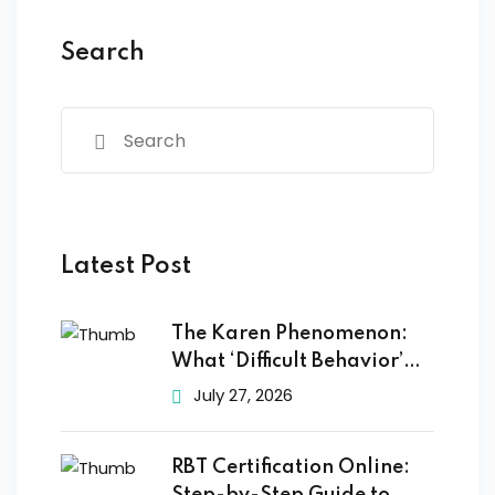
Search
Latest Post
The Karen Phenomenon:
What ‘Difficult Behavior’
Really
July 27, 2026
RBT Certification Online: