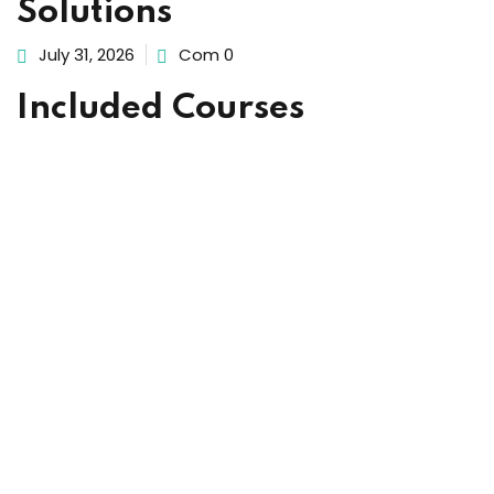
Solutions
ach
July 31, 2026
Com 0
Included Courses