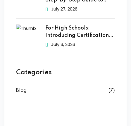
Step-by-Step Guide to
Getting
July 27, 2026
For High Schools:
Introducing Certification
Training to
July 3, 2026
Categories
Blog
(7)