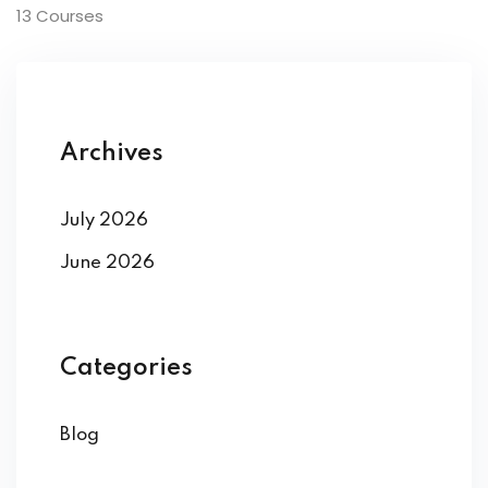
13 Courses
Archives
July 2026
June 2026
Categories
Blog