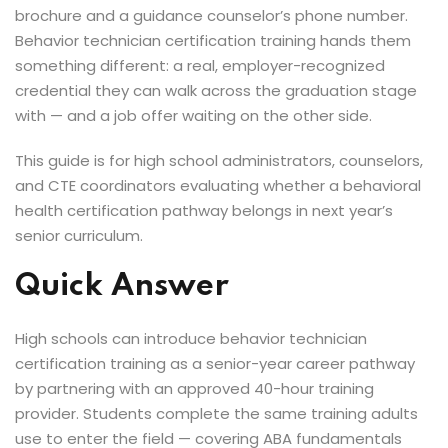
brochure and a guidance counselor’s phone number.
Behavior technician certification training hands them
 Analysts
something different: a real, employer-recognized
credential they can walk across the graduation stage
with — and a job offer waiting on the other side.
ning (Soon)
This guide is for high school administrators, counselors,
and CTE coordinators evaluating whether a behavioral
g (Soon)
health certification pathway belongs in next year’s
senior curriculum.
Quick Answer
High schools can introduce behavior technician
certification training as a senior-year career pathway
by partnering with an approved 40-hour training
provider. Students complete the same training adults
use to enter the field — covering ABA fundamentals