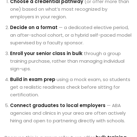
Choose a credential pathway
(or offer more than
one) based on what’s most recognized by
employers in your region.
Decide on a format
— a dedicated elective period,
an after-school cohort, or a hybrid self-paced model
supervised by a faculty sponsor.
Enroll your senior class in bulk
through a group
training purchase, rather than managing individual
sign-ups.
Build in exam prep
using a mock exam, so students
get a realistic readiness check before sitting for
certification.
Connect graduates to local employers
— ABA
agencies and clinics in your area are often actively
hiring and open to partnering directly with schools.