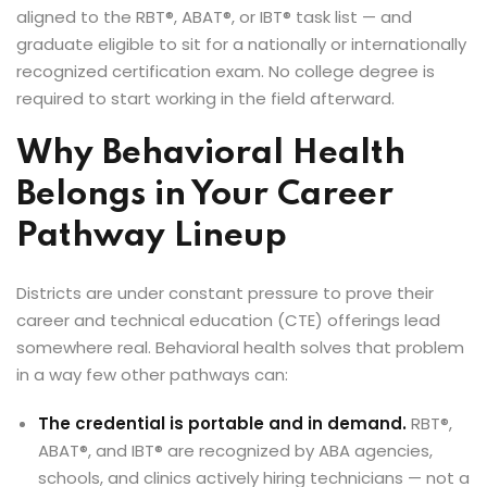
xams
aligned to the RBT®, ABAT®, or IBT® task list — and
graduate eligible to sit for a nationally or internationally
recognized certification exam. No college degree is
required to start working in the field afterward.
ccess Code →
Why Behavioral Health
Belongs in Your Career
ach
Pathway Lineup
Districts are under constant pressure to prove their
career and technical education (CTE) offerings lead
somewhere real. Behavioral health solves that problem
in a way few other pathways can:
The credential is portable and in demand.
RBT®,
ABAT®, and IBT® are recognized by ABA agencies,
schools, and clinics actively hiring technicians — not a