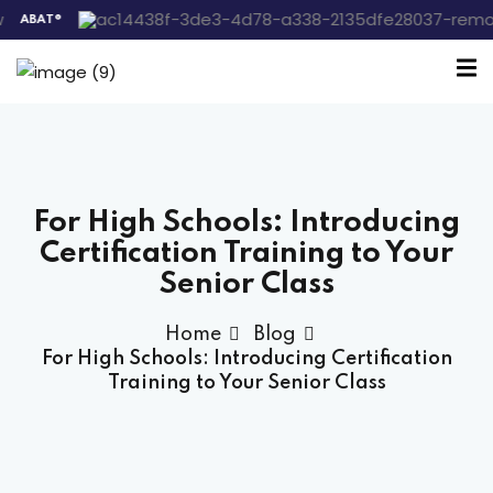
®
Sign in
Sign up
Sign in
Don’t have an account?
Sign up
For High Schools: Introducing
 the Box Trainings
Certification Training to Your
Senior Class
 Group
Home
Blog
For High Schools: Introducing Certification
Lost your password?
Remember me
Training to Your Senior Class
gs