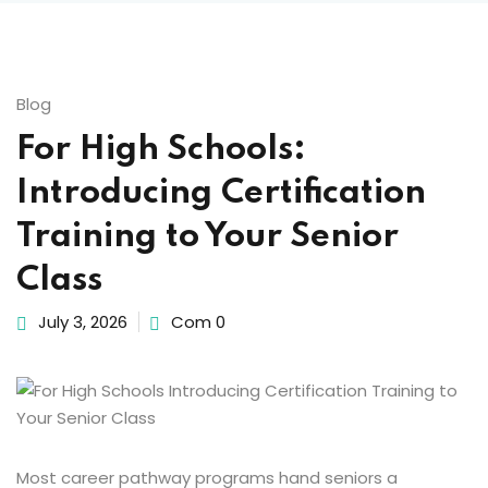
Behavior Technician
Blog
way
For High Schools:
Introducing Certification
hway
Training to Your Senior
Class
way
July 3, 2026
Com 0
evelopment
nicians PDUs
Most career pathway programs hand seniors a