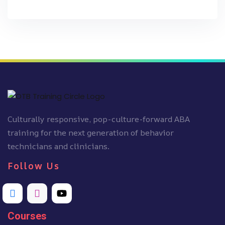
Culturally responsive, pop-culture-forward ABA
training for the next generation of behavior
technicians and clinicians.
Follow Us
Courses