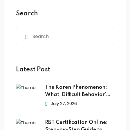
Search
Latest Post
The Karen Phenomenon:
What ‘Difficult Behavior’
Really
July 27, 2026
RBT Certification Online:
Step-by-Step Guide to