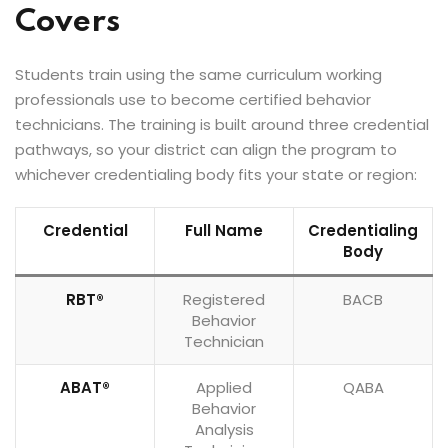
Covers
Students train using the same curriculum working
professionals use to become certified behavior
technicians. The training is built around three credential
pathways, so your district can align the program to
whichever credentialing body fits your state or region:
Credential
Full Name
Credentialing
Body
RBT®
Registered
BACB
Behavior
Technician
ABAT®
Applied
QABA
Behavior
Analysis