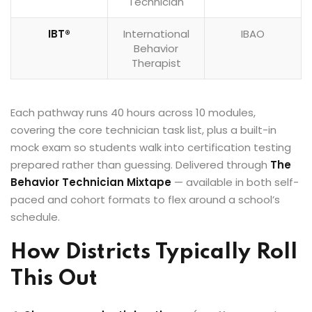
Technician
IBT®
International
IBAO
Behavior
Therapist
Each pathway runs 40 hours across 10 modules,
covering the core technician task list, plus a built-in
mock exam so students walk into certification testing
prepared rather than guessing. Delivered through
The
Behavior Technician Mixtape
— available in both self-
paced and cohort formats to flex around a school’s
schedule.
How Districts Typically Roll
This Out