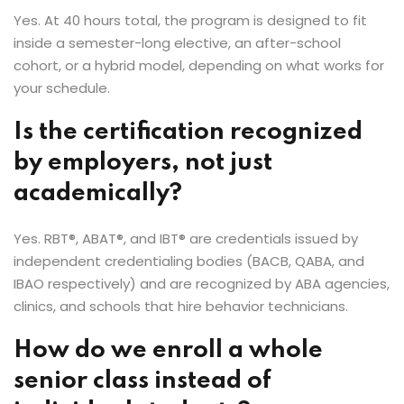
Yes. At 40 hours total, the program is designed to fit
inside a semester-long elective, an after-school
cohort, or a hybrid model, depending on what works for
your schedule.
Is the certification recognized
by employers, not just
academically?
Yes. RBT®, ABAT®, and IBT® are credentials issued by
independent credentialing bodies (BACB, QABA, and
IBAO respectively) and are recognized by ABA agencies,
clinics, and schools that hire behavior technicians.
How do we enroll a whole
senior class instead of