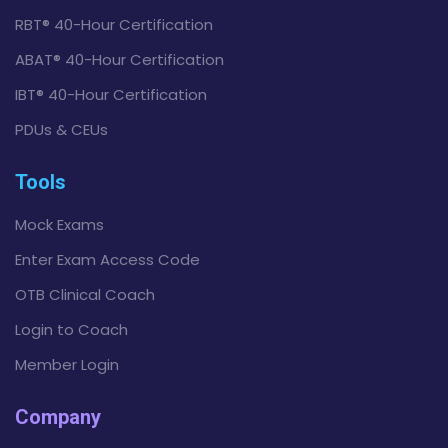
RBT® 40-Hour Certification
ABAT® 40-Hour Certification
IBT® 40-Hour Certification
PDUs & CEUs
Tools
Mock Exams
Enter Exam Access Code
OTB Clinical Coach
Login to Coach
Member Login
Company