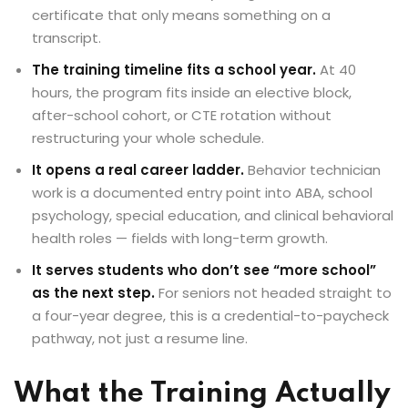
certificate that only means something on a
transcript.
The training timeline fits a school year.
At 40
hours, the program fits inside an elective block,
after-school cohort, or CTE rotation without
restructuring your whole schedule.
It opens a real career ladder.
Behavior technician
work is a documented entry point into ABA, school
psychology, special education, and clinical behavioral
health roles — fields with long-term growth.
It serves students who don’t see “more school”
as the next step.
For seniors not headed straight to
a four-year degree, this is a credential-to-paycheck
pathway, not just a resume line.
What the Training Actually