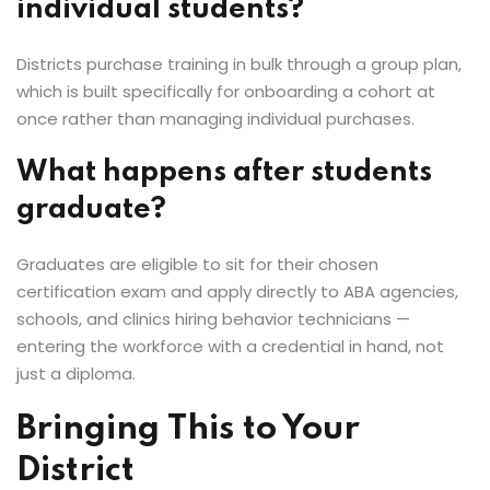
individual students?
Districts purchase training in bulk through a group plan,
which is built specifically for onboarding a cohort at
once rather than managing individual purchases.
What happens after students
graduate?
Graduates are eligible to sit for their chosen
certification exam and apply directly to ABA agencies,
schools, and clinics hiring behavior technicians —
entering the workforce with a credential in hand, not
just a diploma.
Bringing This to Your
District