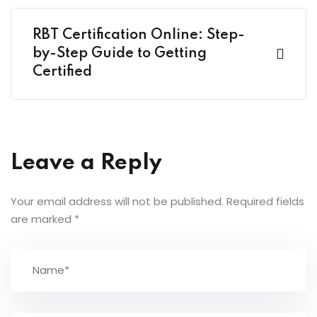
RBT Certification Online: Step-
by-Step Guide to Getting
Certified
Leave a Reply
Your email address will not be published.
Required fields
are marked
*