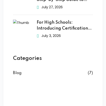
Getting
July 27, 2026
For High Schools:
Introducing Certification
Training to
July 3, 2026
Categories
Blog
(7)