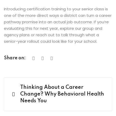
Introducing certification training to your senior class is
one of the more direct ways a district can turn a career
pathway promise into an actual job outcome. If you’re
evaluating this for next year, explore our group and
agency plans or reach out to talk through what a
senior-year rollout could look like for your school.
Share on:
Thinking About a Career
Change? Why Behavioral Health
Needs You