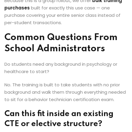
Because this is a group rollout, we offer
bulk training
purchases
built for exactly this use case — one
purchase covering your entire senior class instead of
per-student transactions.
Common Questions From
School Administrators
Do students need any background in psychology or
healthcare to start?
No. The training is built to take students with no prior
background and walk them through everything needed
to sit for a behavior technician certification exam.
Can this fit inside an existing
CTE or elective structure?