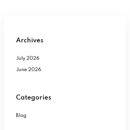
Archives
July 2026
June 2026
Categories
Blog