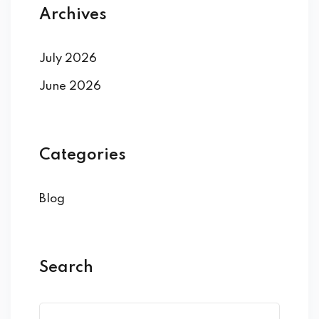
Archives
July 2026
June 2026
Categories
Blog
Search