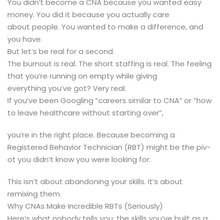
You didn’t become a CNA because you wanted easy
money. You did it because you actually care
about people. You wanted to make a difference, and
you have.
But let’s be real for a second.
The burnout is real. The short staffing is real. The feeling
that you’re running on empty while giving
everything you’ve got? Very real.
If you’ve been Googling “careers similar to CNA” or “how
to leave healthcare without starting over”,
you’re in the right place. Because becoming a
Registered Behavior Technician (RBT) might be the piv-
ot you didn’t know you were looking for.
This isn’t about abandoning your skills. It’s about
remixing them.
Why CNAs Make Incredible RBTs (Seriously)
Here’s what nobody tells you: the skills you’ve built as a