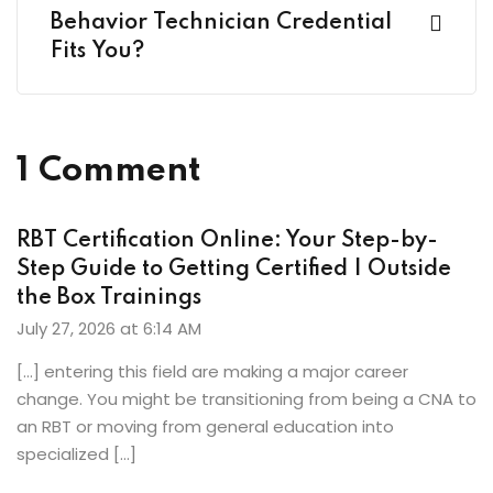
Behavior Technician Credential
Fits You?
1 Comment
RBT Certification Online: Your Step-by-
Step Guide to Getting Certified | Outside
the Box Trainings
July 27, 2026 at 6:14 AM
[…] entering this field are making a major career
change. You might be transitioning from being a CNA to
an RBT or moving from general education into
specialized […]