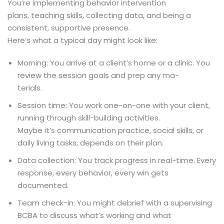
You’re implementing behavior intervention
plans, teaching skills, collecting data, and being a
consistent, supportive presence.
Here’s what a typical day might look like:
Morning: You arrive at a client’s home or a clinic. You
review the session goals and prep any ma-
terials.
Session time: You work one-on-one with your client,
running through skill-building activities.
Maybe it’s communication practice, social skills, or
daily living tasks, depends on their plan.
Data collection: You track progress in real-time. Every
response, every behavior, every win gets
documented.
Team check-in: You might debrief with a supervising
BCBA to discuss what’s working and what