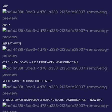
RBT®
Sign in
Sign up
ABAT®
Sign in
Don’t have an account?
Sign up
IBT® PATHWAYS
 the Box Trainings
OTB CLINICAL COACH — LESS PAPERWORK. MORE CLIENT TIME.
 Group
MOCK EXAMS — ACCESS CODE DELIVERY
Lost your password?
Remember me
gs
🎵 THE BEHAVIOR TECHNICIAN MIXTAPE: 40 HOURS TO CERTIFICATION — NOW LIVE
Behavior Technician