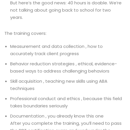
But here’s the good news: 40 hours is doable. We’re
not talking about going back to school for two
years.
The training covers:
Measurement and data collection , how to
accurately track client progress
Behavior reduction strategies , ethical, evidence-
based ways to address challenging behaviors
Skill acquisition , teaching new skills using ABA
techniques
Professional conduct and ethics , because this field
takes boundaries seriously
Documentation , you already know this one
After you complete the training, you’ll need to pass