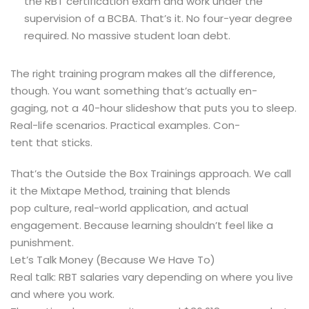
the RBT certification exam and work under the
supervision of a BCBA. That’s it. No four-year degree
required. No massive student loan debt.
The right training program makes all the difference,
though. You want something that’s actually en-
gaging, not a 40-hour slideshow that puts you to sleep.
Real-life scenarios. Practical examples. Con-
tent that sticks.
That’s the Outside the Box Trainings approach. We call
it the Mixtape Method, training that blends
pop culture, real-world application, and actual
engagement. Because learning shouldn’t feel like a
punishment.
Let’s Talk Money (Because We Have To)
Real talk: RBT salaries vary depending on where you live
and where you work.