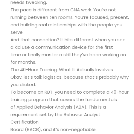
needs tweaking.
The pace is different from CNA work. You’re not
running between ten rooms. You’re focused, present,
and building real relationships with the people you
serve.
And that connection? It hits different when you see
a kid use a communication device for the first
time or finally master a skill they’ve been working on
for months.
The 40-Hour Training: What It Actually Involves
Okay, let’s talk logistics, because that’s probably why
you clicked.
To become an RBT, you need to complete a 40-hour
training program that covers the fundamentals
of Applied Behavior Analysis (ABA). This is a
requirement set by the Behavior Analyst
Certification
Board (BACB), and it’s non-negotiable.