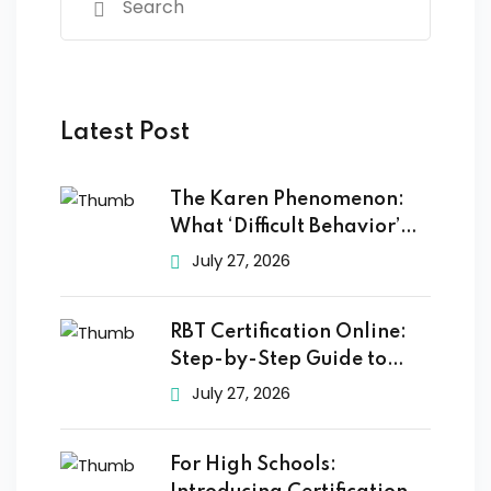
Latest Post
The Karen Phenomenon:
What ‘Difficult Behavior’
Really
July 27, 2026
RBT Certification Online:
Step-by-Step Guide to
Getting
July 27, 2026
For High Schools: