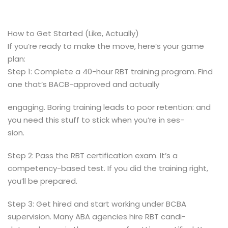
How to Get Started (Like, Actually)
If you’re ready to make the move, here’s your game
plan:
Step 1: Complete a 40-hour RBT training program. Find
one that’s BACB-approved and actually
engaging. Boring training leads to poor retention: and
you need this stuff to stick when you’re in ses-
sion.
Step 2: Pass the RBT certification exam. It’s a
competency-based test. If you did the training right,
you’ll be prepared.
Step 3: Get hired and start working under BCBA
supervision. Many ABA agencies hire RBT candi-