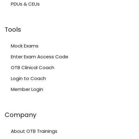
PDUs & CEUs
Tools
Mock Exams
Enter Exam Access Code
OTB Clinical Coach
Login to Coach
Member Login
Company
About OTB Trainings