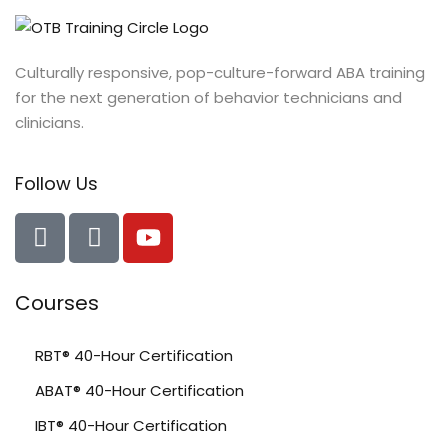
Culturally responsive, pop-culture-forward ABA training
for the next generation of behavior technicians and
clinicians.
Follow Us
Courses
RBT® 40-Hour Certification
ABAT® 40-Hour Certification
IBT® 40-Hour Certification