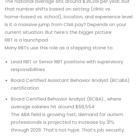
The national average sits around $36,218 per year, but
that number shifts based on setting (clinic vs.
home-based vs. school), location, and experience level.
Is it a massive jump from CNA pay? Depends on your
current situation. But here’s the bigger picture:
RBT is a launchpad.
Many RBTs use this role as a stepping stone to:
Lead RBT or Senior RBT positions with supervisory
responsibilities
Board Certified Assistant Behavior Analyst (BCaBA)
certification
Board Certified Behavior Analyst (BCBA) , where
average salaries hit around $68,554
The ABA field is growing fast, demand for autism
professionals is projected to increase by 31%
through 2029. That’s not hype. That’s job security.