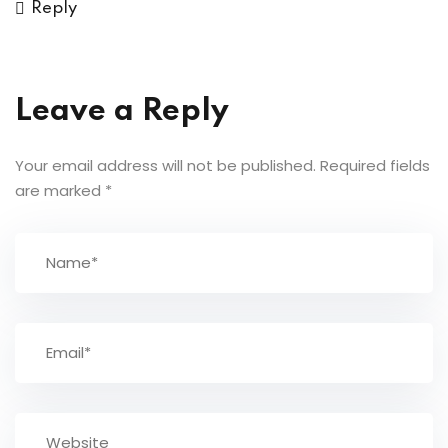
Reply
Leave a Reply
Your email address will not be published.
Required fields
are marked
*