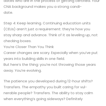
dates who are in the process of getting certified. Your
CNA background makes you a strong candi-
date.
Step 4: Keep learning. Continuing education units
(CEUs) aren’t just a requirement: they’re how you
stay sharp and advance. Think of it as leveling up, not
checking boxes.
You’re Closer Than You Think
Career changes are scary. Especially when you’ve put
years into building skills in one field.
But here’s the thing: you’re not throwing those years
away. You’re evolving.
The patience you developed during 12-hour shifts?
Transfers. The empathy you built caring for vul-
nerable people? Transfers. The ability to stay calm
when everything’s going sideways? Definitely