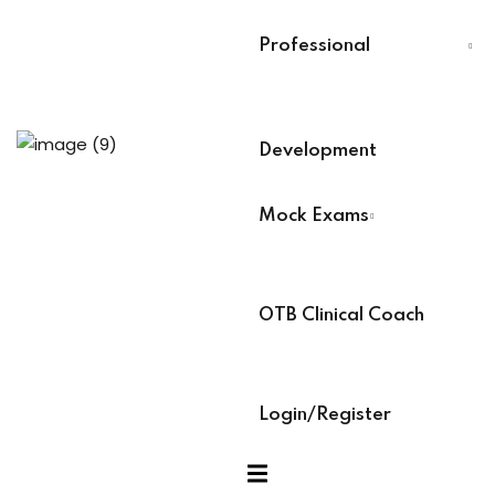
Last Name
*
Professional
g (Soon)
Select Your Board
*
Development
BACB Number
*
Mock Exams
ABAT Number
*
xams
OTB Clinical Coach
ccess Code →
IBT Number
*
Login/Register
ach