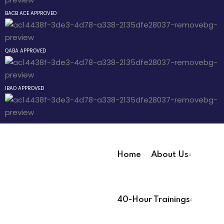
Sign up
BACB ACE APPROVED
way
Already have an account?
Sign in
QABA APPROVED
hway
way
IBAO APPROVED
evelopment
Home
About Us
nicians PDUs
User Registration Info
 Analysts
40-Hour Trainings
First Name
*
ning (Soon)