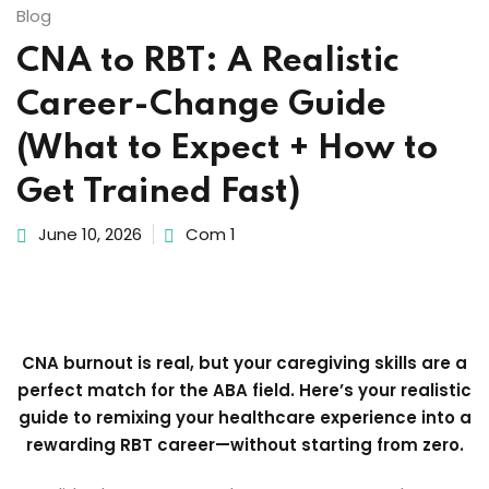
Blog
CNA to RBT: A Realistic
Career-Change Guide
(What to Expect + How to
Get Trained Fast)
June 10, 2026
Com 1
CNA burnout is real, but your caregiving skills are a
perfect match for the ABA field. Here’s your realistic
guide to remixing your healthcare experience into a
rewarding RBT career—without starting from zero.