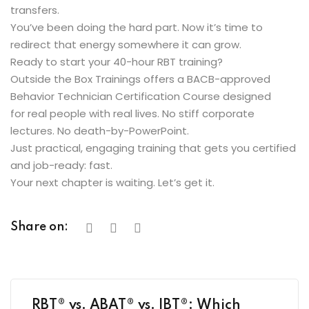
transfers.
You’ve been doing the hard part. Now it’s time to
redirect that energy somewhere it can grow.
Ready to start your 40-hour RBT training?
Outside the Box Trainings offers a BACB-approved
Behavior Technician Certification Course designed
for real people with real lives. No stiff corporate
lectures. No death-by-PowerPoint.
Just practical, engaging training that gets you certified
and job-ready: fast.
Your next chapter is waiting. Let’s get it.
Share on:
RBT® vs. ABAT® vs. IBT®: Which