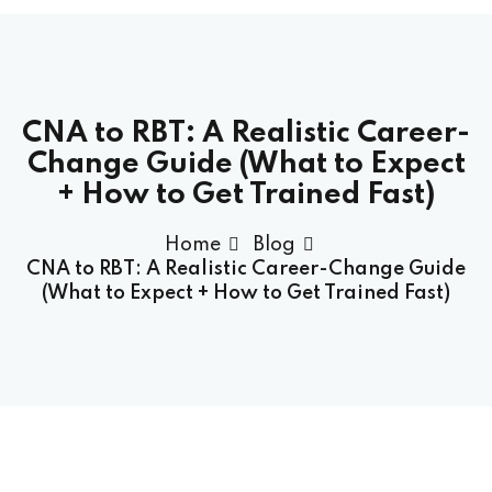
CNA to RBT: A Realistic Career-
Change Guide (What to Expect
+ How to Get Trained Fast)
Home
Blog
CNA to RBT: A Realistic Career-Change Guide
(What to Expect + How to Get Trained Fast)