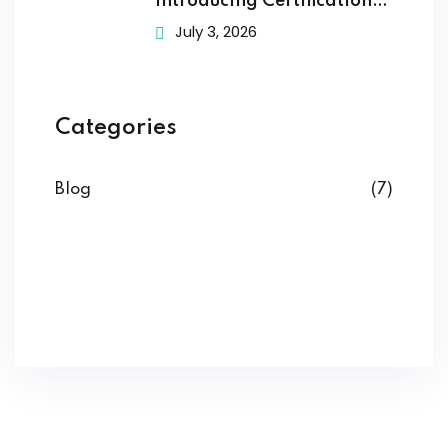
Introducing Certification
Training to
July 3, 2026
Categories
Blog
(7)