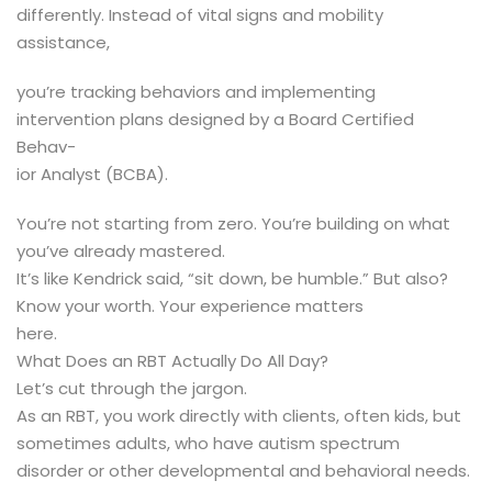
differently. Instead of vital signs and mobility
assistance,
you’re tracking behaviors and implementing
intervention plans designed by a Board Certified
Behav-
ior Analyst (BCBA).
You’re not starting from zero. You’re building on what
you’ve already mastered.
It’s like Kendrick said, “sit down, be humble.” But also?
Know your worth. Your experience matters
here.
What Does an RBT Actually Do All Day?
Let’s cut through the jargon.
As an RBT, you work directly with clients, often kids, but
sometimes adults, who have autism spectrum
disorder or other developmental and behavioral needs.