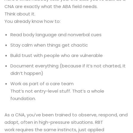
CNA are exactly what the ABA field needs.
Think about it.
You already know how to:
Read body language and nonverbal cues
Stay calm when things get chaotic
Build trust with people who are vulnerable
Document everything (because if it’s not charted, it
didn’t happen)
Work as part of a care team
That’s not entry-level stuff. That’s a whole
foundation.
As a CNA, you’ve been trained to observe, respond, and
adapt, often in high-pressure situations. RBT
work requires the same instincts, just applied