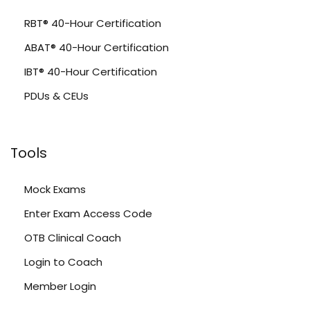
RBT® 40-Hour Certification
ABAT® 40-Hour Certification
IBT® 40-Hour Certification
PDUs & CEUs
Tools
Mock Exams
Enter Exam Access Code
OTB Clinical Coach
Login to Coach
Member Login