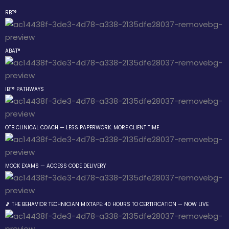
RBT®
Sign in
Sign up
ABAT®
Sign in
Don’t have an account?
Sign up
IBT® PATHWAYS
 the Box Trainings
OTB CLINICAL COACH — LESS PAPERWORK. MORE CLIENT TIME.
 Group
MOCK EXAMS — ACCESS CODE DELIVERY
Lost your password?
Remember me
gs
ehavior Technician
🎵 THE BEHAVIOR TECHNICIAN MIXTAPE: 40 HOURS TO CERTIFICATION — NOW LIVE