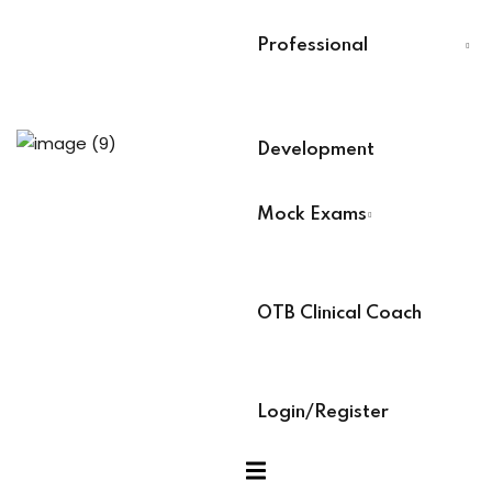
Last Name
*
Professional
Select Your Board
*
ams
Development
BACB Number
*
cess Code →
Mock Exams
ach
ABAT Number
*
OTB Clinical Coach
IBT Number
*
Login/Register