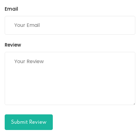
Email
Review
Submit Review