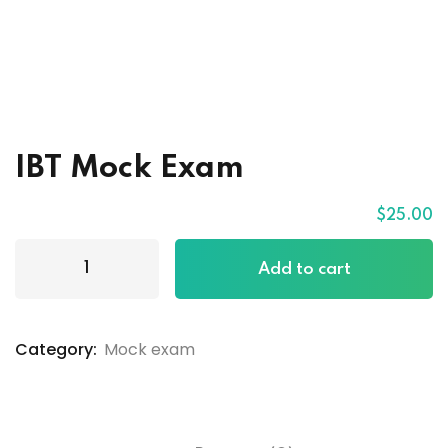
IBT Mock Exam
$
25
.00
Add to cart
Category:
Mock exam