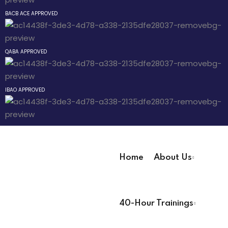
Sign up
BACB ACE APPROVED
ay
Already have an account?
Sign in
way
QABA APPROVED
y
IBAO APPROVED
evelopment
nicians PDUs
Analysts
Home
About Us
ning (Soon)
User Registration Info
g (Soon)
40-Hour Trainings
First Name
*