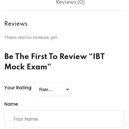
Reviews (0)
Reviews
There are no reviews yet.
Be The First To Review “IBT
Mock Exam”
Your Rating
Name