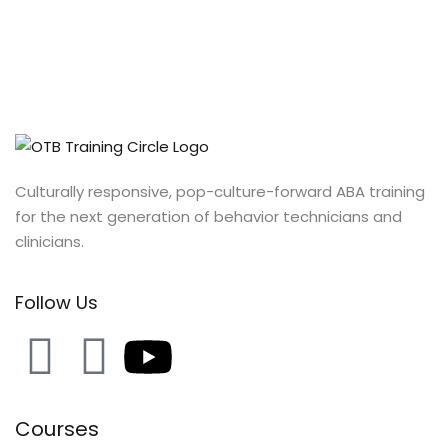
Culturally responsive, pop-culture-forward ABA training
for the next generation of behavior technicians and
clinicians.
Follow Us
Courses