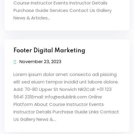
Course Instructor Events Instructor Details
Purchase Guide Services Contact Us Gallery
News & Articles...
Footer Digital Marketing
November 23, 2023
Lorem ipsum dolor amet consecto adi pisicing
elit sed eiusm tempor incidid unt labore dolore.
Add: 70-80 Upper St Norwich NR2Call: +01 123
5641 231Email: info@edublink.com Online
Platform About Course Instructor Events
Instructor Details Purchase Guide Links Contact
Us Gallery News &...