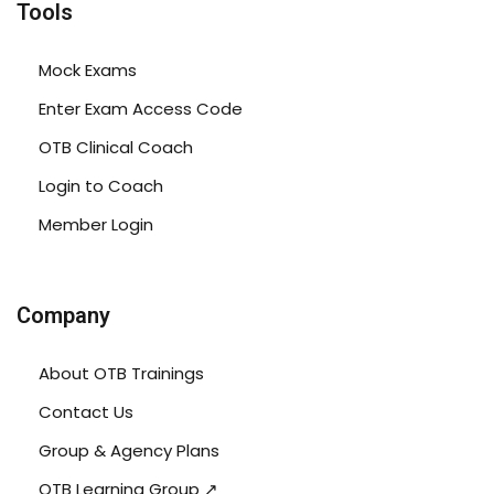
Tools
Mock Exams
Enter Exam Access Code
OTB Clinical Coach
Login to Coach
Member Login
Company
About OTB Trainings
Contact Us
Group & Agency Plans
OTB Learning Group ↗