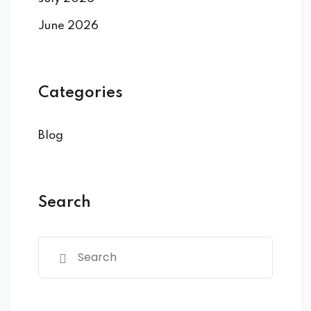
June 2026
Categories
Blog
Search