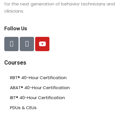
for the next generation of behavior technicians and
clinicians.
Follow Us
Courses
RBT® 40-Hour Certification
ABAT® 40-Hour Certification
IBT® 40-Hour Certification
PDUs & CEUs