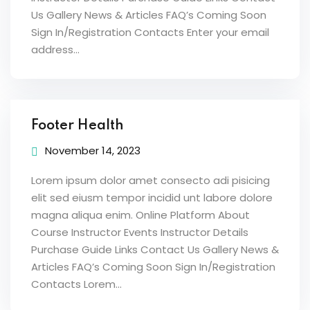
Us Gallery News & Articles FAQ’s Coming Soon
Sign In/Registration Contacts Enter your email
address...
Footer Health
November 14, 2023
Lorem ipsum dolor amet consecto adi pisicing
elit sed eiusm tempor incidid unt labore dolore
magna aliqua enim. Online Platform About
Course Instructor Events Instructor Details
Purchase Guide Links Contact Us Gallery News &
Articles FAQ’s Coming Soon Sign In/Registration
Contacts Lorem...