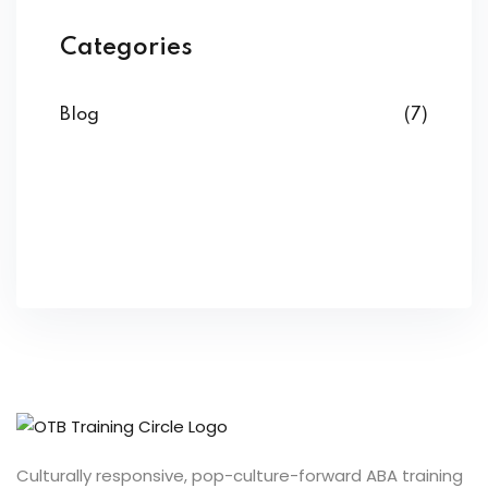
Categories
Blog
(7)
Culturally responsive, pop-culture-forward ABA training