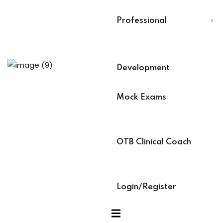
Last Name
*
Professional
 Analysts
Select Your Board
*
ning (Soon)
Development
BACB Number
*
Mock Exams
g (Soon)
ABAT Number
*
OTB Clinical Coach
IBT Number
*
Login/Register