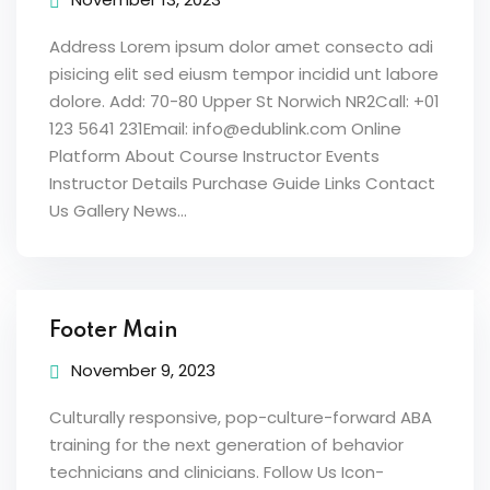
Address Lorem ipsum dolor amet consecto adi
pisicing elit sed eiusm tempor incidid unt labore
dolore. Add: 70-80 Upper St Norwich NR2Call: +01
123 5641 231Email: info@edublink.com Online
Platform About Course Instructor Events
Instructor Details Purchase Guide Links Contact
Us Gallery News...
Footer Main
November 9, 2023
Culturally responsive, pop-culture-forward ABA
training for the next generation of behavior
technicians and clinicians. Follow Us Icon-