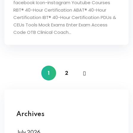
facebook Icon-instagram Youtube Courses
RBT® 40-Hour Certification ABAT® 40-Hour
Certification IBT® 40-Hour Certification PDUs &
CEUs Tools Mock Exams Enter Exam Access
Code OTB Clinical Coach...
1
2
Archives
July 2026