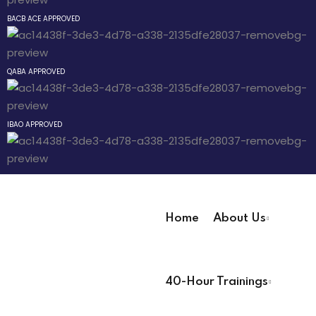
Behavior Technician
Sign up
BACB ACE APPROVED
Already have an account?
Sign in
QABA APPROVED
way
IBAO APPROVED
hway
way
Home
About Us
User Registration Info
evelopment
40-Hour Trainings
First Name
*
nicians PDUs