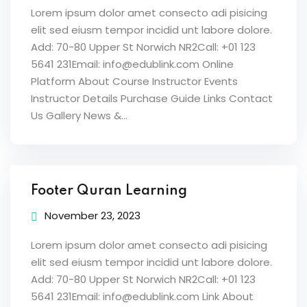
Lorem ipsum dolor amet consecto adi pisicing
elit sed eiusm tempor incidid unt labore dolore.
Add: 70-80 Upper St Norwich NR2Call: +01 123
5641 231Email: info@edublink.com Online
Platform About Course Instructor Events
Instructor Details Purchase Guide Links Contact
Us Gallery News &...
Footer Quran Learning
November 23, 2023
Lorem ipsum dolor amet consecto adi pisicing
elit sed eiusm tempor incidid unt labore dolore.
Add: 70-80 Upper St Norwich NR2Call: +01 123
5641 231Email: info@edublink.com Link About