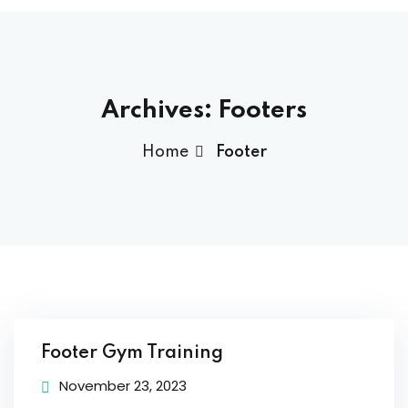
ams
Archives:
Footers
ess Code →
Home
Footer
ach
Footer Gym Training
November 23, 2023