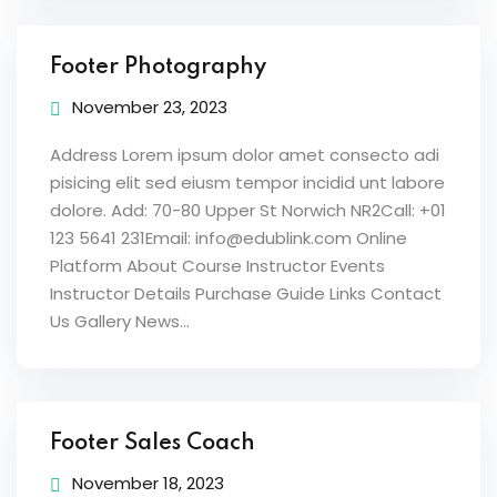
Footer Photography
November 23, 2023
Address Lorem ipsum dolor amet consecto adi
pisicing elit sed eiusm tempor incidid unt labore
dolore. Add: 70-80 Upper St Norwich NR2Call: +01
123 5641 231Email: info@edublink.com Online
Platform About Course Instructor Events
Instructor Details Purchase Guide Links Contact
Us Gallery News...
Footer Sales Coach
November 18, 2023