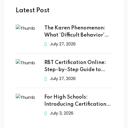
Latest Post
The Karen Phenomenon:
What ‘Difficult Behavior’
Really
July 27, 2026
RBT Certification Online:
Step-by-Step Guide to
Getting
July 27, 2026
For High Schools:
Introducing Certification
Training to
July 3, 2026