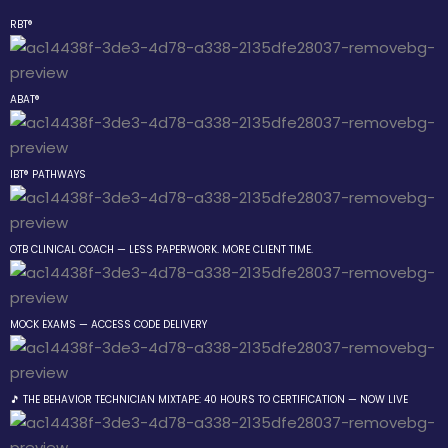
RBT®
Sign in
Sign up
ABAT®
Sign in
Don’t have an account?
Sign up
IBT® PATHWAYS
 the Box Trainings
OTB CLINICAL COACH — LESS PAPERWORK. MORE CLIENT TIME.
 Group
MOCK EXAMS — ACCESS CODE DELIVERY
Lost your password?
Remember me
gs
🎵 THE BEHAVIOR TECHNICIAN MIXTAPE: 40 HOURS TO CERTIFICATION — NOW LIVE