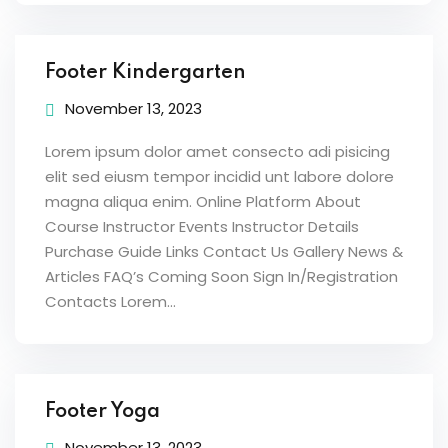
Footer Kindergarten
November 13, 2023
Lorem ipsum dolor amet consecto adi pisicing
elit sed eiusm tempor incidid unt labore dolore
magna aliqua enim. Online Platform About
Course Instructor Events Instructor Details
Purchase Guide Links Contact Us Gallery News &
Articles FAQ’s Coming Soon Sign In/Registration
Contacts Lorem...
Footer Yoga
November 13, 2023