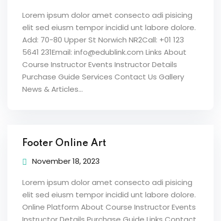
Lorem ipsum dolor amet consecto adi pisicing
elit sed eiusm tempor incidid unt labore dolore.
Add: 70-80 Upper St Norwich NR2Call: +01 123
5641 231Email: info@edublink.com Links About
Course Instructor Events Instructor Details
Purchase Guide Services Contact Us Gallery
News & Articles...
Footer Online Art
November 18, 2023
Lorem ipsum dolor amet consecto adi pisicing
elit sed eiusm tempor incidid unt labore dolore.
Online Platform About Course Instructor Events
Instructor Details Purchase Guide Links Contact