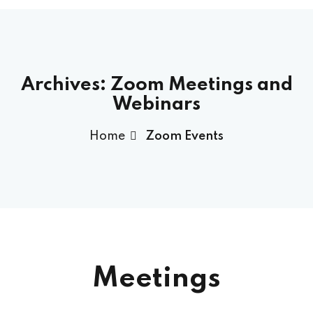
Archives:
Zoom Meetings and
Webinars
Home
Zoom Events
Meetings