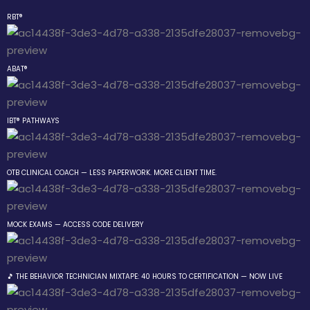
RBT®
Sign in
Sign up
ABAT®
Sign in
Don’t have an account?
Sign up
IBT® PATHWAYS
 the Box Trainings
 Group
OTB CLINICAL COACH — LESS PAPERWORK. MORE CLIENT TIME.
gs
MOCK EXAMS — ACCESS CODE DELIVERY
Lost your password?
Remember me
Behavior Technician
🎵 THE BEHAVIOR TECHNICIAN MIXTAPE: 40 HOURS TO CERTIFICATION — NOW LIVE
way