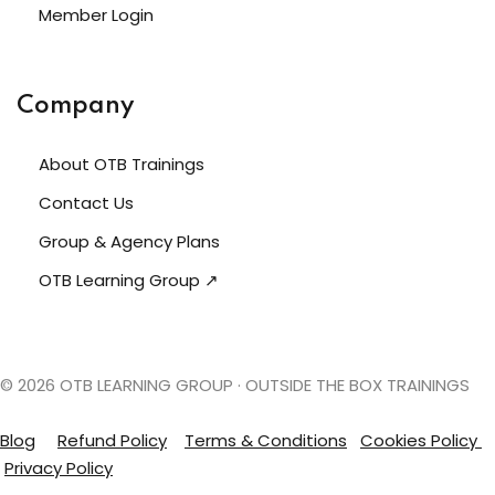
Member Login
Company
About OTB Trainings
Contact Us
Group & Agency Plans
OTB Learning Group ↗
© 2026 OTB LEARNING GROUP · OUTSIDE THE BOX TRAININGS
Blog
Refund Policy
Terms &
Conditions
Cookies Policy
Privacy Policy