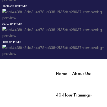
Sign up
BACB ACE APPROVED
hway
Already have an account?
Sign in
way
QABA APPROVED
evelopment
IBAO APPROVED
nicians PDUs
 Analysts
ning (Soon)
Home
About Us
ng (Soon)
User Registration Info
40-Hour Trainings
First Name
*