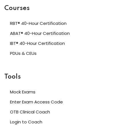
Courses
RBT® 40-Hour Certification
ABAT® 40-Hour Certification
IBT® 40-Hour Certification
PDUs & CEUs
Tools
Mock Exams
Enter Exam Access Code
OTB Clinical Coach
Login to Coach