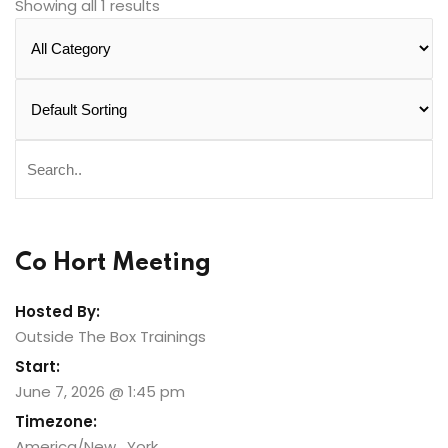
Showing all 1 results
Co Hort Meeting
Hosted By:
Outside The Box Trainings
Start:
June 7, 2026 @ 1:45 pm
Timezone:
America/New_York