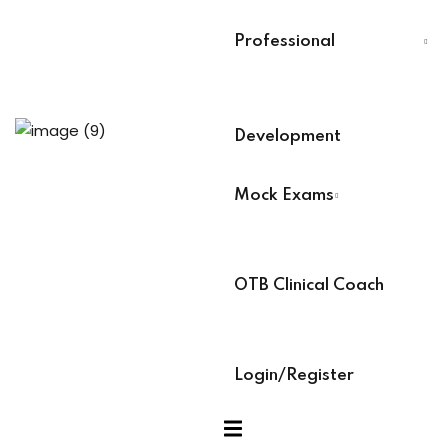
Last Name
*
Professional
xams
Select Your Board
*
ccess Code →
Development
BACB Number
*
ach
Mock Exams
ABAT Number
*
OTB Clinical Coach
IBT Number
*
Login/Register