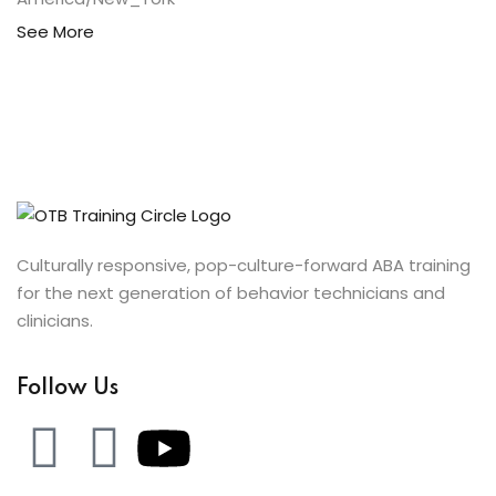
See More
Culturally responsive, pop-culture-forward ABA training
for the next generation of behavior technicians and
clinicians.
Follow Us