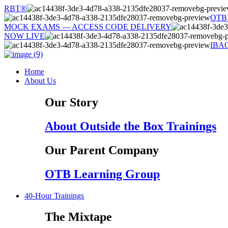
Skip
RBT®
to
OTB
content
MOCK EXAMS — ACCESS CODE DELIVERY
NOW LIVE
IBA
Home
About Us
Our Story
About Outside the Box Trainings
Our Parent Company
OTB Learning Group
40-Hour Trainings
The Mixtape