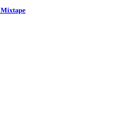
 Mixtape