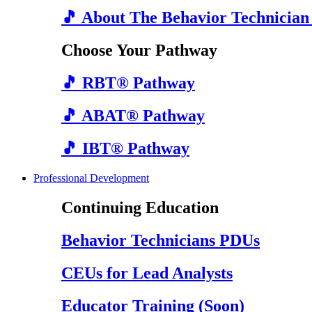
🎵 About The Behavior Technician
Choose Your Pathway
🎵 RBT® Pathway
🎵 ABAT® Pathway
🎵 IBT® Pathway
Professional Development
Continuing Education
Behavior Technicians PDUs
CEUs for Lead Analysts
Educator Training (Soon)