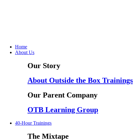
Home
About Us
Our Story
About Outside the Box Trainings
Our Parent Company
OTB Learning Group
40-Hour Trainings
The Mixtape