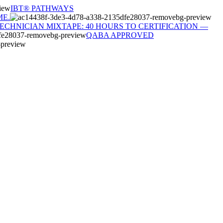
IBT® PATHWAYS
ME.
TECHNICIAN MIXTAPE: 40 HOURS TO CERTIFICATION —
QABA APPROVED