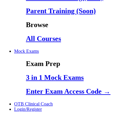
Parent Training (Soon)
Browse
All Courses
Mock Exams
Exam Prep
3 in 1 Mock Exams
Enter Exam Access Code →
OTB Clinical Coach
Login/Register