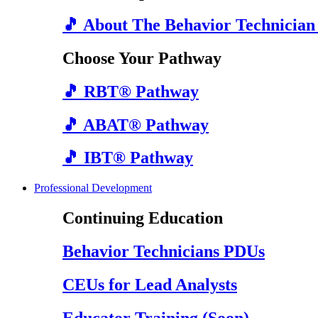
🎵 About The Behavior Technician
Choose Your Pathway
🎵 RBT® Pathway
🎵 ABAT® Pathway
🎵 IBT® Pathway
Professional Development
Continuing Education
Behavior Technicians PDUs
CEUs for Lead Analysts
Educator Training (Soon)