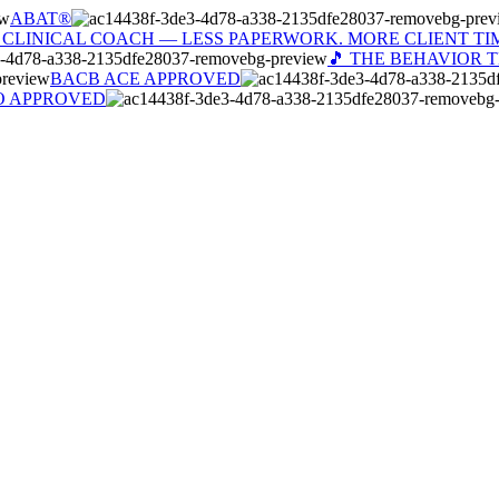
ABAT®
 CLINICAL COACH — LESS PAPERWORK. MORE CLIENT TI
🎵 THE BEHAVIOR 
BACB ACE APPROVED
O APPROVED