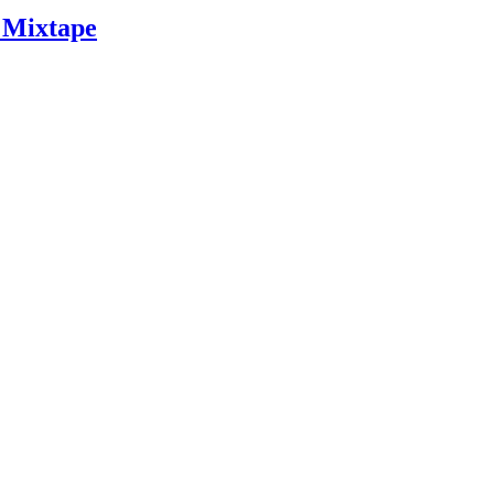
 Mixtape