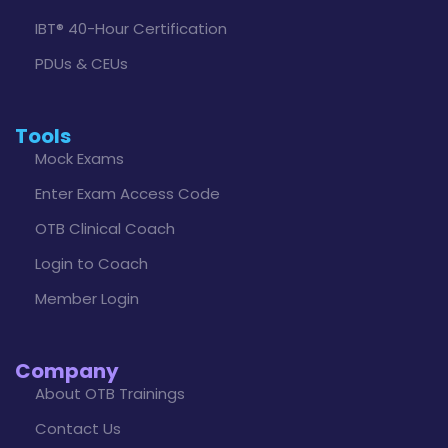
IBT® 40-Hour Certification
PDUs & CEUs
Tools
Mock Exams
Enter Exam Access Code
OTB Clinical Coach
Login to Coach
Member Login
Company
About OTB Trainings
Contact Us