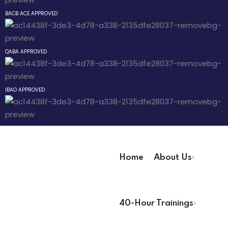
Sign up
BACB ACE APPROVED
 The
Already have an account?
Sign in
r Technician
QABA APPROVED
IBAO APPROVED
 Pathway
® Pathway
Home
About Us
Pathway
User Registration Info
40-Hour Trainings
First Name
*