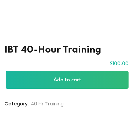
raining
ses
IBT 40-Hour Training
$
100
.00
Add to cart
Category:
40 Hr Training
xams
ccess Code →