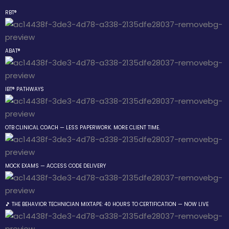
RBT®
Sign in
Sign up
ABAT®
Sign in
Don’t have an account?
Sign up
IBT® PATHWAYS
 the Box Trainings
OTB CLINICAL COACH — LESS PAPERWORK. MORE CLIENT TIME.
 Group
MOCK EXAMS — ACCESS CODE DELIVERY
Lost your password?
Remember me
gs
🎵 THE BEHAVIOR TECHNICIAN MIXTAPE: 40 HOURS TO CERTIFICATION — NOW LIVE