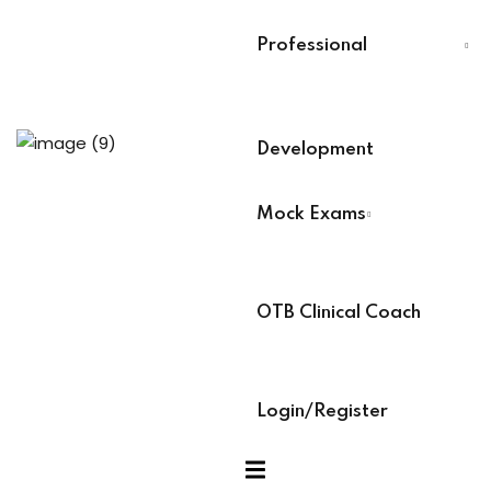
evelopment
Last Name
*
Professional
Select Your Board
*
Development
r
BACB Number
*
Mock Exams
ians PDUs
ABAT Number
*
 Lead
OTB Clinical Coach
s
IBT Number
*
 Training
Login/Register