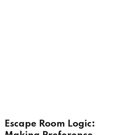
xam Access
ach
Escape Room Logic: