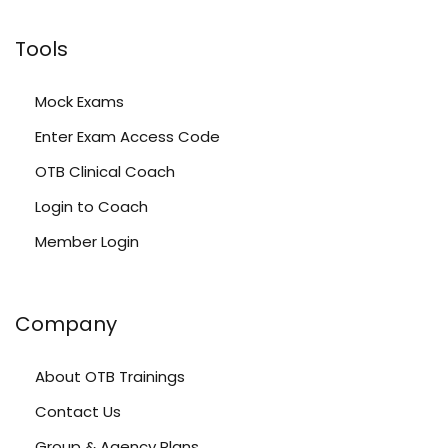
Tools
Mock Exams
Enter Exam Access Code
OTB Clinical Coach
Login to Coach
Member Login
Company
About OTB Trainings
Contact Us
Group & Agency Plans