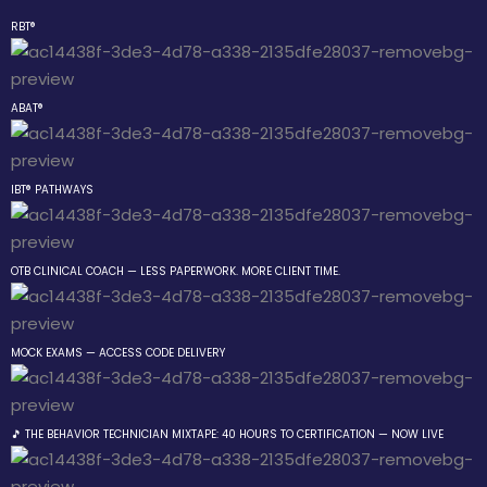
RBT®
Sign in
Sign up
ABAT®
Sign in
Don’t have an account?
Sign up
IBT® PATHWAYS
 the Box Trainings
OTB CLINICAL COACH — LESS PAPERWORK. MORE CLIENT TIME.
 Group
MOCK EXAMS — ACCESS CODE DELIVERY
Lost your password?
Remember me
gs
 The
🎵 THE BEHAVIOR TECHNICIAN MIXTAPE: 40 HOURS TO CERTIFICATION — NOW LIVE
r Technician