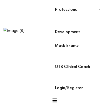
s
Last Name
*
Professional
 Training
Select Your Board
*
Development
raining
BACB Number
*
Mock Exams
ABAT Number
*
ses
OTB Clinical Coach
IBT Number
*
ock Exams
Login/Register