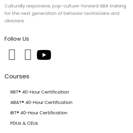
Culturally responsive, pop-culture-forward ABA training
for the next generation of behavior technicians and
clinicians.
Follow Us
Courses
RBT® 40-Hour Certification
ABAT® 40-Hour Certification
IBT® 40-Hour Certification
PDUs & CEUs