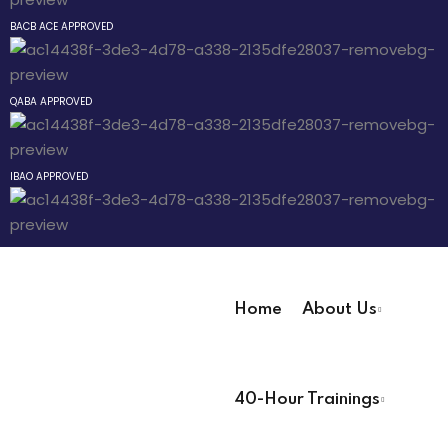
Sign up
BACB ACE APPROVED
Already have an account?
Sign in
 Pathway
QABA APPROVED
® Pathway
IBAO APPROVED
Pathway
evelopment
Home
About Us
r
User Registration Info
ians PDUs
40-Hour Trainings
First Name
*
 Lead