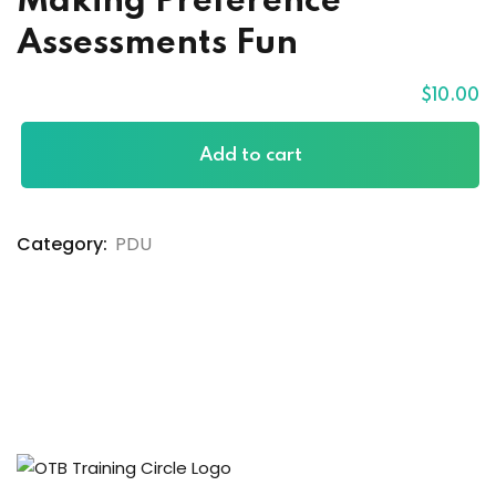
Making Preference
Assessments Fun
$
10
.00
Add to cart
Category:
PDU