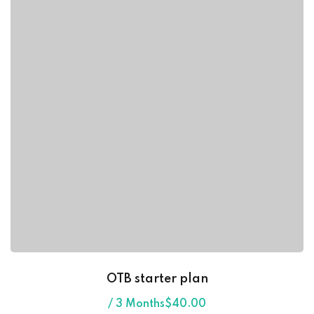
OTB starter plan
/ 3 Months
$
40
.00