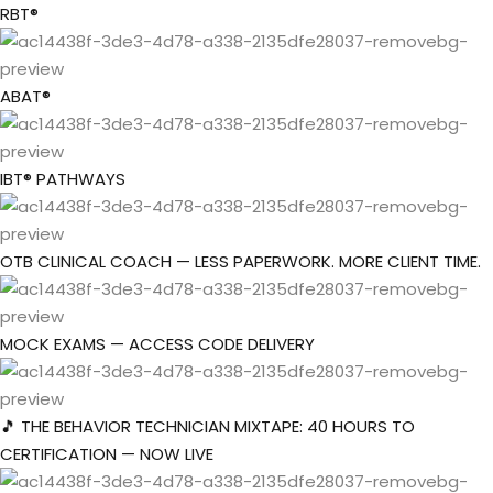
Skip
RBT®
to
Sign in
Sign up
content
ABAT®
Sign in
Don’t have an account?
Sign up
IBT® PATHWAYS
OTB CLINICAL COACH — LESS PAPERWORK. MORE CLIENT TIME.
the Box Trainings
t Company
MOCK EXAMS — ACCESS CODE DELIVERY
Lost your password?
Remember me
roup
🎵 THE BEHAVIOR TECHNICIAN MIXTAPE: 40 HOURS TO
CERTIFICATION — NOW LIVE