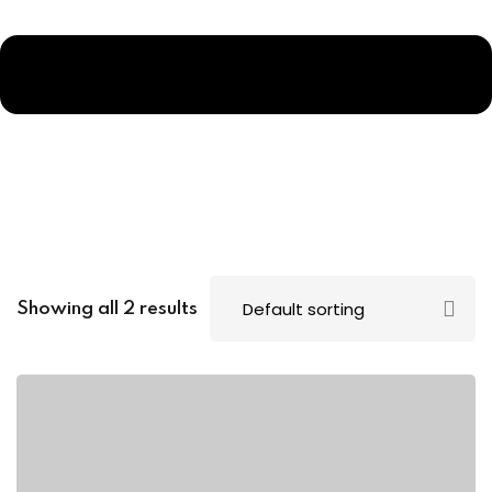
Showing all 2 results
p
ms