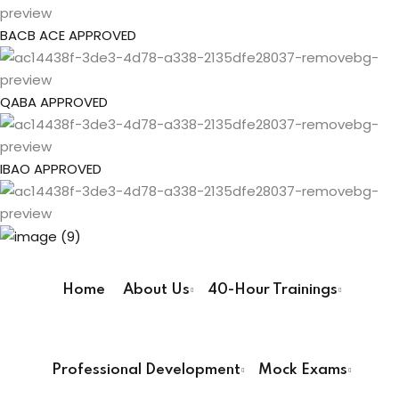
gs
Sign up
BACB ACE APPROVED
Already have an account?
Sign in
pe
QABA APPROVED
ehavior Technician
IBAO APPROVED
ur Pathway
ay
Home
About Us
40-Hour Trainings
User Registration Info
way
First Name
*
Professional Development
Mock Exams
ay