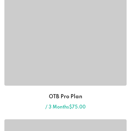
ess Code →
ach
OTB Pro Plan
/ 3 Months
$
75
.00