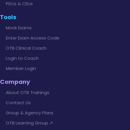
PDUs & CEUs
Tools
Mock Exams
Enter Exam Access Code
OTB Clinical Coach
Login to Coach
Member Login
Company
About OTB Trainings
Contact Us
Group & Agency Plans
OTB Learning Group ↗