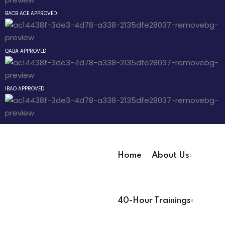
an Mixtape
Sign up
BACB ACE APPROVED
Already have an account?
Sign in
 Pathway
QABA APPROVED
® Pathway
IBAO APPROVED
Pathway
evelopment
Home
About Us
 Technicians
User Registration Info
40-Hour Trainings
First Name
*
 Lead