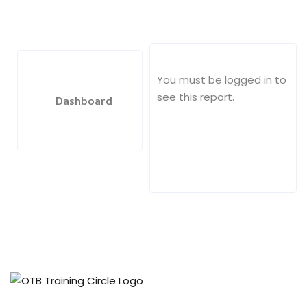
ach
You must be logged in to
see this report.
Dashboard