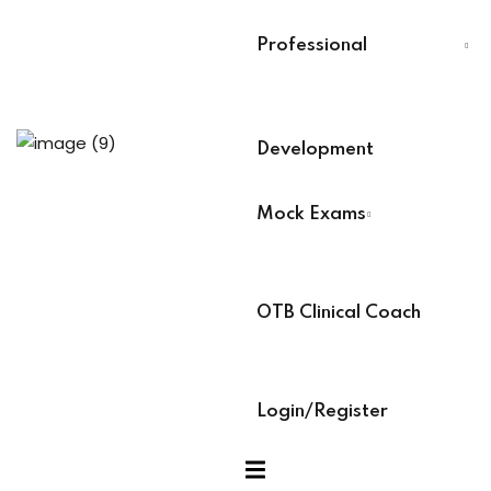
Last Name
*
Professional
Training
Select Your Board
*
Development
aining (Soon)
BACB Number
*
Mock Exams
es
ABAT Number
*
OTB Clinical Coach
IBT Number
*
ock Exams
Login/Register
am Access