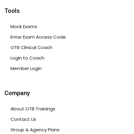
Tools
Mock Exams
Enter Exam Access Code
OTB Clinical Coach
Login to Coach
Member Login
Company
About OTB Trainings
Contact Us
Group & Agency Plans