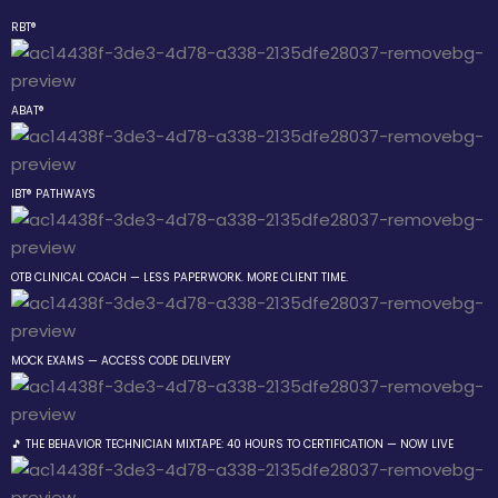
RBT®
Sign in
Sign up
ABAT®
Sign in
Don’t have an account?
Sign up
IBT® PATHWAYS
 the Box Trainings
OTB CLINICAL COACH — LESS PAPERWORK. MORE CLIENT TIME.
 Group
MOCK EXAMS — ACCESS CODE DELIVERY
Lost your password?
Remember me
gs
🎵 THE BEHAVIOR TECHNICIAN MIXTAPE: 40 HOURS TO CERTIFICATION — NOW LIVE
 The Behavior