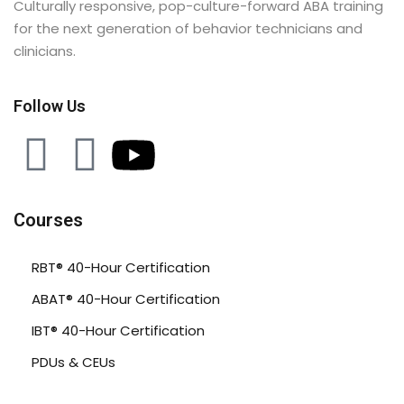
Culturally responsive, pop-culture-forward ABA training
for the next generation of behavior technicians and
clinicians.
Follow Us
Courses
RBT® 40-Hour Certification
ABAT® 40-Hour Certification
IBT® 40-Hour Certification
PDUs & CEUs