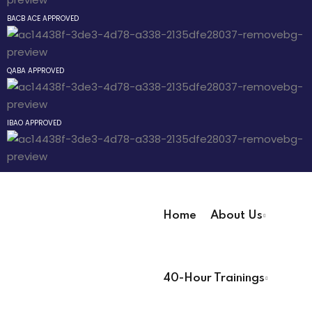
an Mixtape
Sign up
BACB ACE APPROVED
Already have an account?
Sign in
 Pathway
QABA APPROVED
® Pathway
IBAO APPROVED
Pathway
evelopment
Home
About Us
 Technicians
User Registration Info
40-Hour Trainings
First Name
*
 Lead