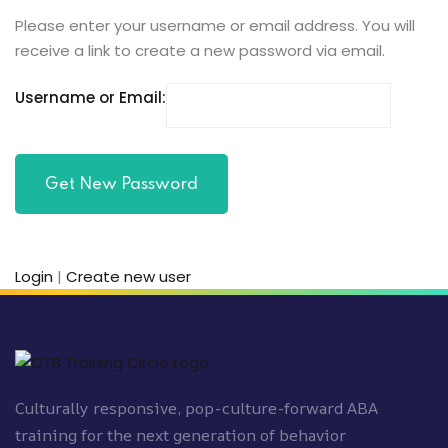
Please enter your username or email address. You will
receive a link to create a new password via email.
ach
Username or Email:
Login
|
Create new user
Culturally responsive, pop-culture-forward ABA
training for the next generation of behavior