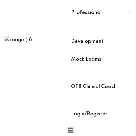
Last Name
*
Professional
Training
Select Your Board
*
Development
aining (Soon)
BACB Number
*
Mock Exams
es
ABAT Number
*
OTB Clinical Coach
IBT Number
*
ock Exams
Login/Register
am Access