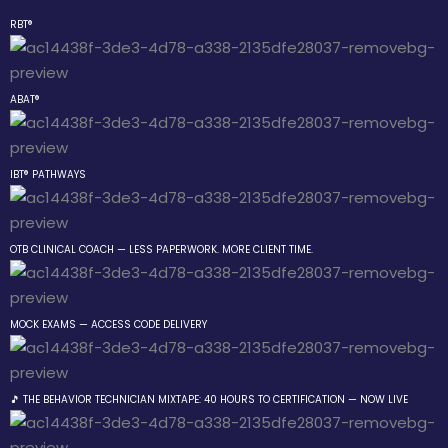
RBT®
Sign in
Sign up
ABAT®
Sign in
Don’t have an account?
Sign up
IBT® PATHWAYS
 the Box Trainings
OTB CLINICAL COACH — LESS PAPERWORK. MORE CLIENT TIME.
 Group
MOCK EXAMS — ACCESS CODE DELIVERY
Lost your password?
Remember me
gs
🎵 THE BEHAVIOR TECHNICIAN MIXTAPE: 40 HOURS TO CERTIFICATION — NOW LIVE
 The Behavior