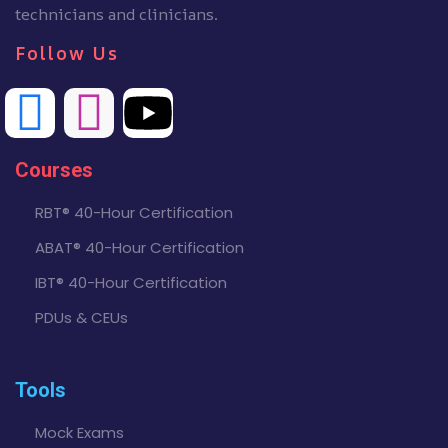
technicians and clinicians.
Follow Us
Courses
RBT® 40-Hour Certification
ABAT® 40-Hour Certification
IBT® 40-Hour Certification
PDUs & CEUs
Tools
Mock Exams