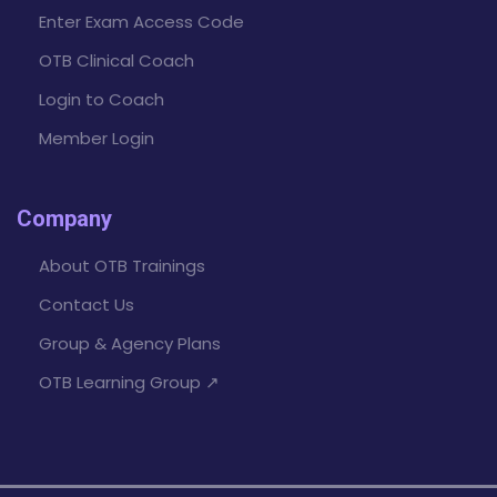
Enter Exam Access Code
OTB Clinical Coach
Login to Coach
Member Login
Company
About OTB Trainings
Contact Us
Group & Agency Plans
OTB Learning Group ↗