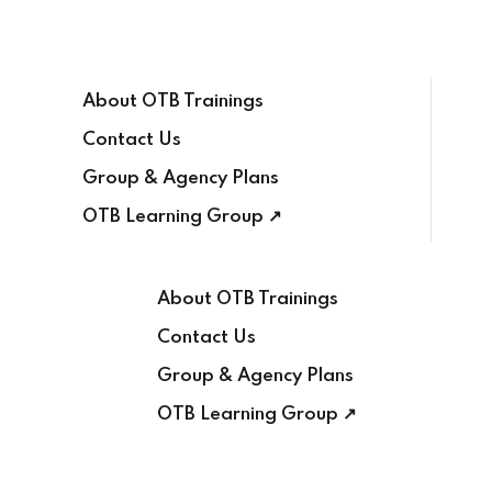
Sign in
Sign up
About OTB Trainings
Sign in
Contact Us
Don’t have an account?
Sign up
Group & Agency Plans
OTB Learning Group ↗
About OTB Trainings
Contact Us
Lost your password?
Group & Agency Plans
Remember me
OTB Learning Group ↗