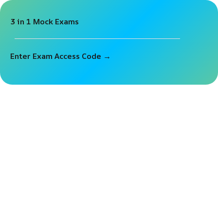
3 in 1 Mock Exams
Sign in
Sign up
Sign in
Enter Exam Access Code →
Don’t have an account?
Sign up
Lost your password?
Remember me